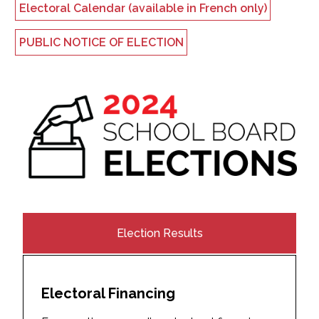
Electoral Calendar (available in French only)
PUBLIC NOTICE OF ELECTION
Election Results
Electoral Financing