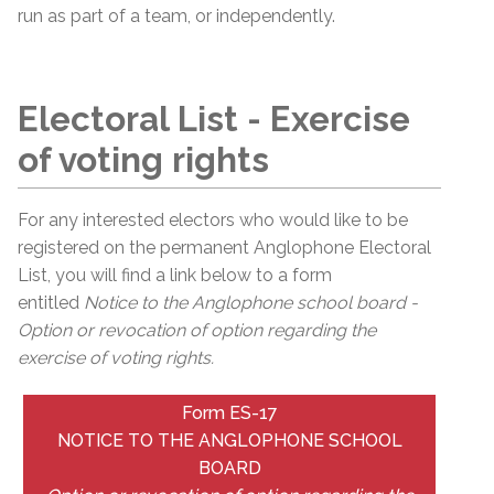
run as part of a team, or independently.
Electoral List - Exercise
of voting rights
For any interested electors who would like to be
registered on the permanent
Anglophone
Electoral
List, you will find a link below to a form
entitled
Notice to the Anglophone school board -
Option or revocation of option regarding the
exercise of voting rights.
Form ES-17
NOTICE TO THE ANGLOPHONE SCHOOL
BOARD