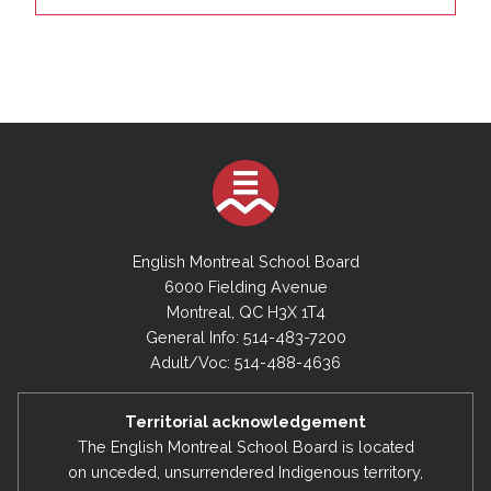
English Montreal School Board
6000 Fielding Avenue
Montreal, QC H3X 1T4
General Info: 514-483-7200
Adult/Voc: 514-488-4636
Territorial acknowledgement
The English Montreal School Board is located
on unceded, unsurrendered Indigenous territory,