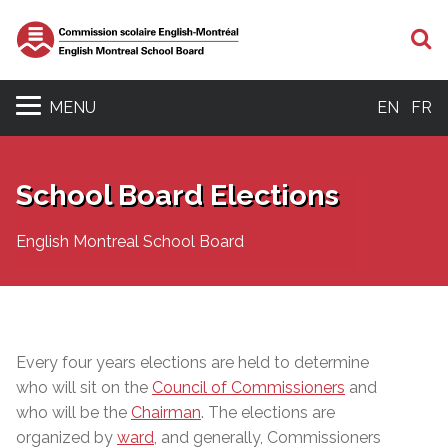
S
MENU
EN
FR
School Board Elections
English Montreal School Board
Every four years elections are held to determine
who will sit on the
Council of Commissioners
and
who will be the
Chairman
. The elections are
organized by
ward
, and generally, Commissioners