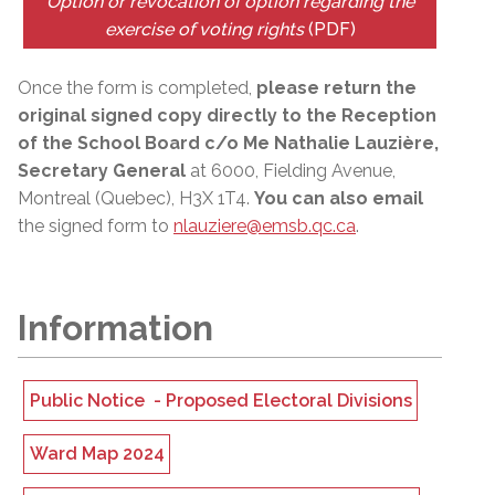
Option or revocation of option regarding the
exercise of voting rights
(PDF)
Once the form is completed,
please return the
original signed copy directly to the Reception
of the School Board c/o Me Nathalie Lauzière,
Secretary General
at 6000, Fielding Avenue,
Montreal (Quebec), H3X 1T4.
You can also email
the signed form to
nlauziere@emsb.qc.ca
.
Information
Public Notice -
Proposed
Electoral Divisions
Ward Map 2024