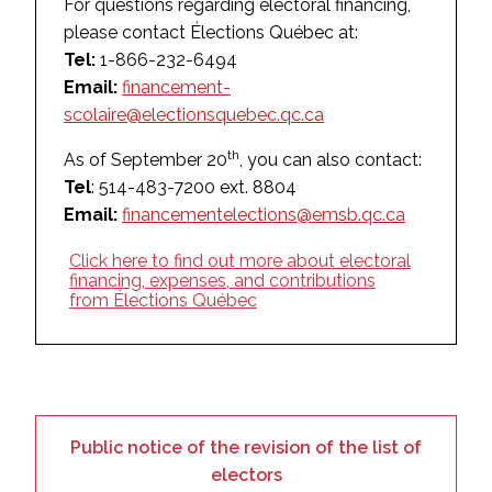
For questions regarding electoral financing,
please contact Élections Québec at:
Tel:
1-866-232-6494
Email:
financement-
scolaire@electionsquebec.qc.ca
th
As of September 20
, you can also contact:
Tel
: 514-483-7200 ext. 8804
Email:
financementelections@emsb.qc.ca
Click here to find out more about electoral
financing, expenses, and contributions
from Élections Québec
Public notice of the revision of the list of
electors