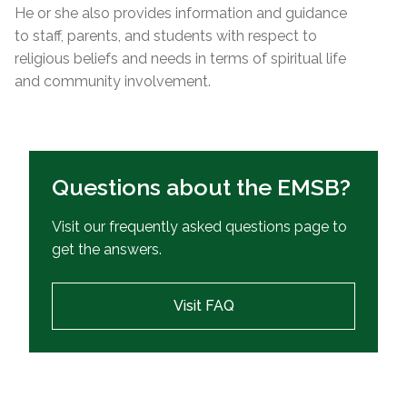
He or she also provides information and guidance
to staff, parents, and students with respect to
religious beliefs and needs in terms of spiritual life
and community involvement.
Questions about the EMSB?
Visit our frequently asked questions page to
get the answers.
Visit FAQ