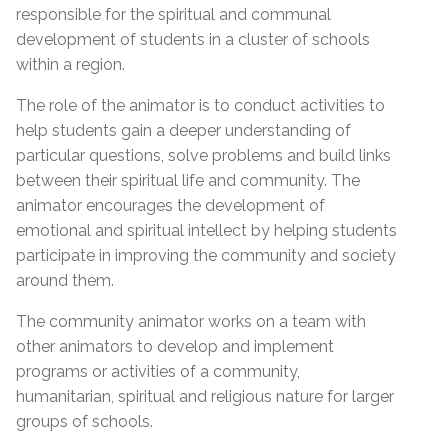
responsible for the spiritual and communal
development of students in a cluster of schools
within a region.
The role of the animator is to conduct activities to
help students
gain a deeper understanding of
particular questions, solve problems and build links
between their spiritual life and community. The
animator encourages the development of
emotional and spiritual intellect by helping students
participate in improving the community and society
around them.
The community animator works on a team with
other animators to develop and implement
programs or activities of a community,
humanitarian, spiritual and religious nature for larger
groups of schools.