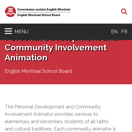
S
MENU
EN
FR
Personal Development and
Community Involvement
Animation
English Montreal School Board
The Personal Development and Community
Involvement Animator
provides
services to
elementary and secondary students of all faiths
and cultural traditions. Each community animator is