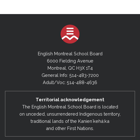
English Montreal School Board
6000 Fielding Avenue
Montreal, QC H3X 1T4
General Info: 514-483-7200
Adult/Voc: 514-488-4636
Territorial acknowledgement
The English Montreal School Board is located
on unceded, unsurrendered Indigenous territory,
traditional lands of the Kanienʼkehá:ka
and other First Nations.