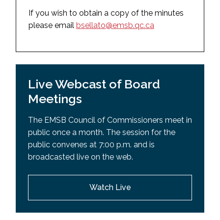
May 27, 2025
September 30, 2025
If you wish to obtain a copy of the minutes
March 18, 2025
please email
bsellato@emsb.qc.ca
August 28, 2025
February 4, 2025
August 11, 2025 (Special Board Meeting)
December 17, 2024
July 9, 2025 (Special Board Meeting)
September 10, 2024
Live Webcast of Board
2024-2025
2023-2024
Meetings
June 17, 2025
June 18, 2024
May 27, 2025
The EMSB Council of Commissioners meet in
May 28, 2024
public once a month. The session for the
May 13, 2025 (Special Board Meeting)
April 30, 2024
public convenes at 7:00 p.m. and is
April 29, 2025
broadcasted live on the web.
March 26, 2024
March 18, 2025
February 27, 2024
February 4, 2025
Watch Live
January 23, 2024
December 17, 2024
December 19, 2023
November 28, 2024 (Special Board Meeting)