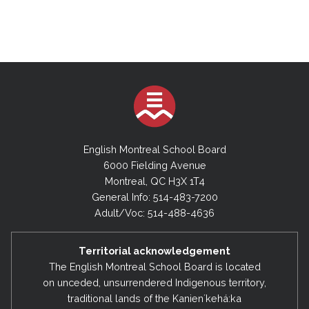
October 3, 2023
November 13, 2024 (Special Board Meeting)
September 10, 2024
2022-2023
July 9, 2024 (Special Board Meeting)
June 20, 2023
May 23, 2023
2023-2024
April 25, 2023
June 18, 2024
March 28, 2023
May 28, 2024
English Montreal School Board
February 28, 2023
6000 Fielding Avenue
May 6, 2024 (Special Board Meeting)
Montreal, QC H3X 1T4
December 13, 2022
April 30, 2024
General Info: 514-483-7200
November 8, 2022
Adult/Voc: 514-488-4636
April 10, 2024 (Special Board Meeting)
September 6, 2022
March 26, 2024
Territorial acknowledgement
February 27, 2024
2021-2022
The English Montreal School Board is located
on unceded, unsurrendered Indigenous territory,
January 23, 2024
June 21, 2022
traditional lands of the Kanienʼkehá:ka