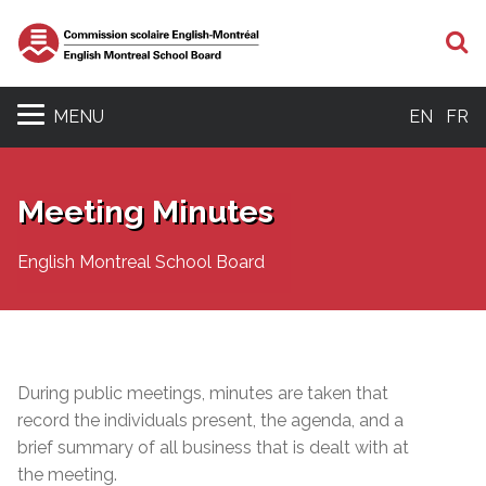
S
MENU
EN
FR
Meeting Minutes
English Montreal School Board
During public meetings, minutes are taken that
record the individuals present, the agenda, and a
brief summary of all business that is dealt with at
the meeting.