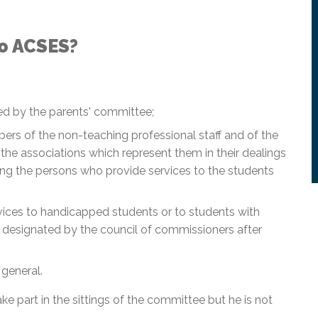
o ACSES?
ed by the parents' committee;
ers of the non-teaching professional staff and of the
the associations which represent them in their dealings
g the persons who provide services to the students
vices to handicapped students or to students with
s, designated by the council of commissioners after
 general.
ake part in the sittings of the committee but he is not