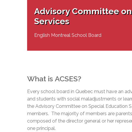
Adult Specia
Complaints – Functions of the School Board
EMSB Prevention
Live We
Senior Management & Departments
Our Initiatives
Advisory Committee on
Complaint – Public Contracts
EMSB Gifted and
Social Participat
EMSB Quebec Virtual Academy
Sociovocational 
Services
Links
AEVS Testing 
Learning at Hom
MEQ Open Scho
General Develo
English Montreal School Board
Secondary Schoo
What is
ACSES
?
Every school board in Quebec must have an adv
and students with social maladjustments or learn
the Advisory Committee on Special Education S
members. The majority of members are parents 
composed of the director general or her represent
one principal.