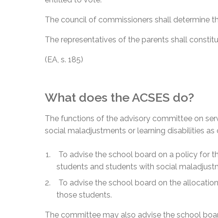
The council of commissioners shall determine t
The representatives of the parents shall consti
(EA, s. 185)
What does the ACSES do?
The functions of the advisory committee on ser
social maladjustments or learning disabilities as 
To advise the school board on a policy for t
students and students with social maladjustme
To advise the school board on the allocation 
those students.
The committee may also advise the school board