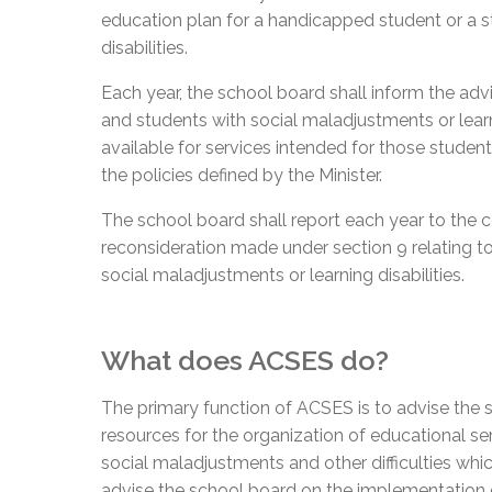
education plan for a handicapped student or a s
disabilities.
Each year, the school board shall inform the ad
and students with social maladjustments or learni
available for services intended for those student
the policies defined by the Minister.
The school board shall report each year to the 
reconsideration made under section 9 relating t
social maladjustments or learning disabilities.
What does ACSES do?
The primary function of ACSES is to advise the s
resources for the organization of educational serv
social maladjustments and other difficulties wh
advise the school board on the implementation o