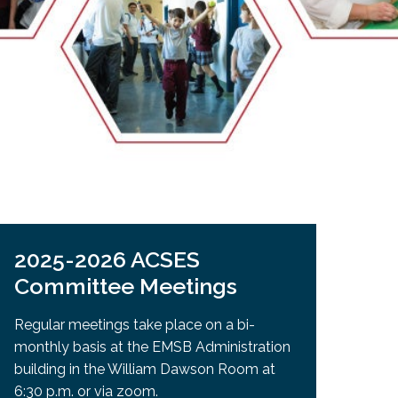
EMSB Open Houses
2025-2026 ACSES
Committee Meetings
Regular meetings take place on a bi-
monthly basis at the EMSB Administration
building in the William Dawson Room at
6:30 p.m. or via zoom.