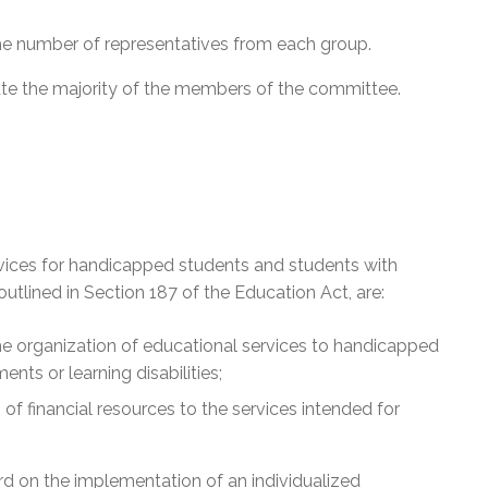
he number of representatives from each group.
tute the majority of the members of the committee.
vices for handicapped students and students with
outlined in Section 187 of the Education Act, are:
he organization of educational services to handicapped
nts or learning disabilities;
of financial resources to the services intended for
 on the implementation of an individualized