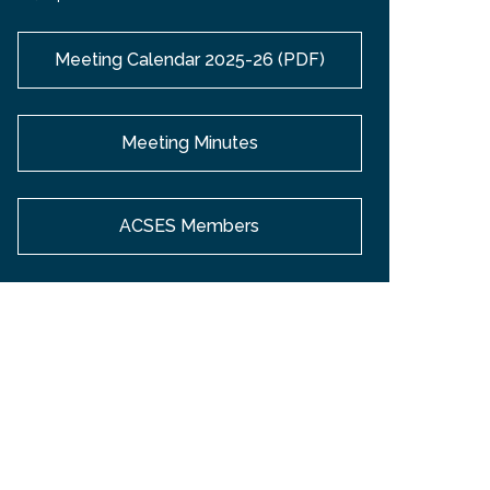
Meeting Calendar 2025-26 (PDF)
Meeting Minutes
ACSES Members