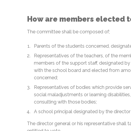
How are members elected t
The committee shall be composed of;
Parents of the students concerned, designat
Representatives of the teachers, of the memb
members of the support staff, designated by 
with the school board and elected from amon
concerned;
Representatives of bodies which provide ser
social maladjustments or learning disabilitie
consulting with those bodies;
A school principal designated by the director
The director general or his representative shall t
entitled to vote.