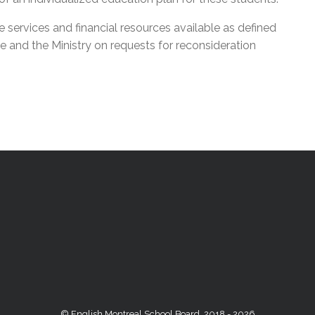
services and financial resources available as defined
e and the Ministry on requests for reconsideration
© English Montreal School Board, 2018 - 2026