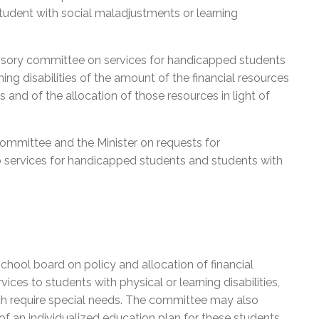
tudent with social maladjustments or learning
visory committee on services for handicapped students
ng disabilities of the amount of the financial resources
s and of the allocation of those resources in light of
committee and the Minister on requests for
o services for handicapped students and students with
chool board on policy and allocation of financial
ices to students with physical or learning disabilities,
ich require special needs. The committee may also
f an individualized education plan for these students.