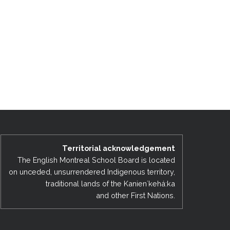
Territorial acknowledgement
The English Montreal School Board is located
on unceded, unsurrendered Indigenous territory,
traditional lands of the Kanienʼkehá:ka
and other First Nations.