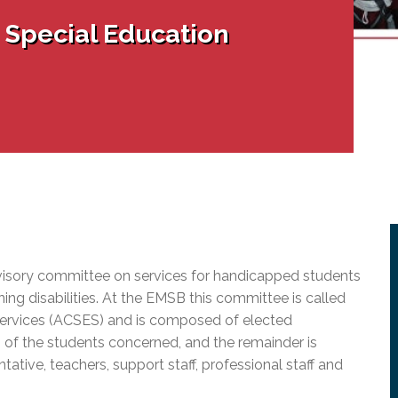
l Needs Programs
 Promotion Resources
bcast of Board Meetings
 Special Education
 Exceptional Learners
ion (SP)
Integration Services (SVIS)
Services
e Resources
ol
pment Test (GDT)
l Equivalency Test (TENS)
isory committee on services for handicapped students
ing disabilities. At the EMSB this committee is called
ervices (ACSES) and is composed of elected
of the students concerned, and the remainder is
ative, teachers, support staff, professional staff and