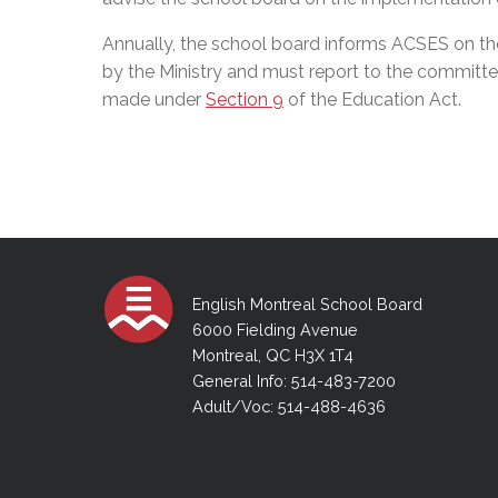
Annually, the school board informs ACSES on the 
by the Ministry and must report to the committe
made under
Section 9
of the Education Act.
English Montreal School Board
6000 Fielding Avenue
Montreal, QC H3X 1T4
General Info: 514-483-7200
Adult/Voc: 514-488-4636