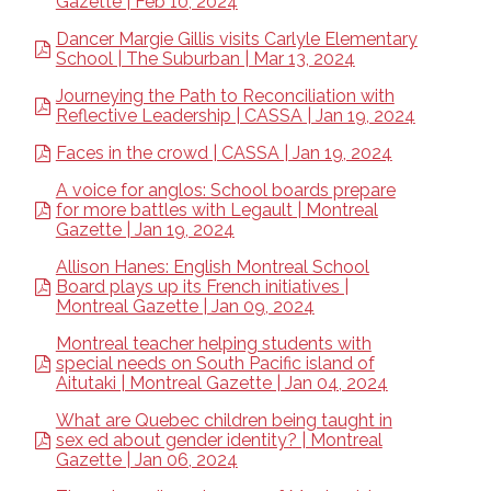
Gazette | Feb 10, 2024
Dancer Margie Gillis visits Carlyle Elementary
School | The Suburban | Mar 13, 2024
Journeying the Path to Reconciliation with
Reflective Leadership | CASSA | Jan 19, 2024
Faces in the crowd | CASSA | Jan 19, 2024
A voice for anglos: School boards prepare
for more battles with Legault | Montreal
Gazette | Jan 19, 2024
Allison Hanes: English Montreal School
Board plays up its French initiatives |
Montreal Gazette | Jan 09, 2024
Montreal teacher helping students with
special needs on South Pacific island of
Aitutaki | Montreal Gazette | Jan 04, 2024
What are Quebec children being taught in
sex ed about gender identity? | Montreal
Gazette | Jan 06, 2024