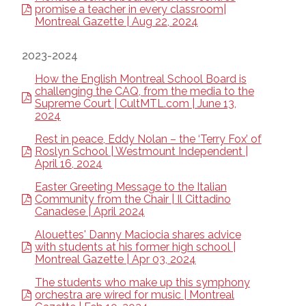
promise a teacher in every classroom|
Montreal Gazette | Aug 22, 2024
2023-2024
How the English Montreal School Board is
challenging the CAQ, from the media to the
Supreme Court | CultMTL.com | June 13,
2024
Rest in peace, Eddy Nolan – the ‘Terry Fox’ of
Roslyn School | Westmount Independent |
April 16, 2024
Easter Greeting Message to the Italian
Community from the Chair | Il Cittadino
Canadese | April 2024
Alouettes' Danny Maciocia shares advice
with students at his former high school |
Montreal Gazette | Apr 03, 2024
The students who make up this symphony
orchestra are wired for music | Montreal