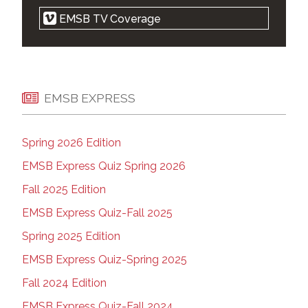
Religious symbols law is cruel, but
EMSB TV Coverage
notwithstanding clause makes it legal: court |
Montreal Gazette | Apr 21, 2021
EMSB 'elated' after Quebec court strikes
down parts of Bill 21 | Montreal Gazette | Apr
20, 2021
EMSB EXPRESS
EMSB Zoom Press Conference | on Vimeo |
April 20, 2021
Spring 2026 Edition
West-end parents want new high school |
The Suburban | Apr 14, 2021
EMSB Express Quiz Spring 2026
Court ruling on Quebec's religious symbols
Fall 2025 Edition
law expected Tuesday | Montreal Gazette |
Apr 18, 2021
EMSB Express Quiz-Fall 2025
Montreal school wants Ottawa to plan for a
Spring 2025 Edition
Kamala Harris drop-in during future visit |
Kamloops This Week | April 13, 2021
EMSB Express Quiz-Spring 2025
Marlene Jennings apologizes for backing
Fall 2024 Edition
premier in school spat | Montreal Gazette |
Apr 08, 2021
EMSB Express Quiz-Fall 2024