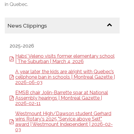
in Quebec.
News Clippings
2025-2026
Habs’ Veleno visits former elementary school
| The Suburban | March 4, 2026
A year later, the kids are alright with Quebec’s
cellphone ban in schools | Montreal Gazette |
2026-06-03
EMSB chair, Jolin-Barrette spar at National
Assembly hearings | Montreal Gazette |
2026-02-11
Westmount High/Dawson student Gerhard
wins Rotary's 2025 "Service above Self"
award | Westmount Independent | 2026-02-
03