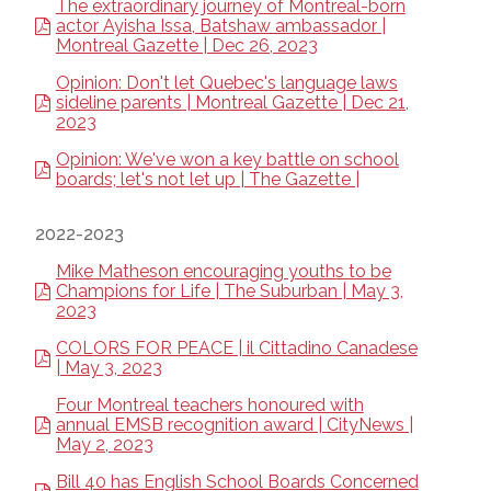
The extraordinary journey of Montreal-born
actor Ayisha Issa, Batshaw ambassador |
Montreal Gazette | Dec 26, 2023
Opinion: Don't let Quebec's language laws
sideline parents | Montreal Gazette | Dec 21,
2023
Opinion: We've won a key battle on school
boards; let's not let up | The Gazette |
2022-2023
Mike Matheson encouraging youths to be
Champions for Life | The Suburban | May 3,
2023
COLORS FOR PEACE | il Cittadino Canadese
| May 3, 2023
Four Montreal teachers honoured with
annual EMSB recognition award | CityNews |
May 2, 2023
Bill 40 has English School Boards Concerned