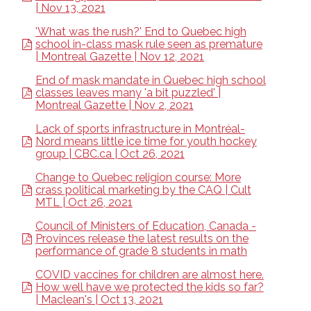
| Nov 13, 2021
'What was the rush?' End to Quebec high
school in-class mask rule seen as premature
| Montreal Gazette | Nov 12, 2021
End of mask mandate in Quebec high school
classes leaves many 'a bit puzzled' |
Montreal Gazette | Nov 2, 2021
Lack of sports infrastructure in Montréal-
Nord means little ice time for youth hockey
group | CBC.ca | Oct 26, 2021
Change to Quebec religion course: More
crass political marketing by the CAQ | Cult
MTL | Oct 26, 2021
Council of Ministers of Education, Canada -
Provinces release the latest results on the
performance of grade 8 students in math
COVID vaccines for children are almost here.
How well have we protected the kids so far?
| Maclean's | Oct 13, 2021