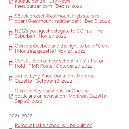
aquatic centre | City News |
thesuburban.com | Dec 11, 2022
$800k project Westmount High stairs re-
open| Westmount Independent | Dec 6, 2022
NDG's youngest delegate to COP15 | The
Suburban | Nov 27, 2022
Opinion: Quebec and the right to be different
| Montreal gazette | Nov 24, 2022
Construction of new school in TMR Put on
Hold | TMR Poste | October 27, 2022
James Lyng Shoe Donation | Montreal
Gazette | October 18, 2022
Opinion: Key questions for Quebec
politicians on education | Montreal Gazette |
Sep 26, 2022
2021-2022
Rumour that a school will be built on