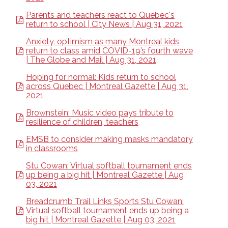
Parents and teachers react to Quebec's
return to school | City News | Aug 31, 2021
Anxiety, optimism as many Montreal kids
return to class amid COVID-19’s fourth wave
| The Globe and Mail | Aug 31, 2021
Hoping for normal: Kids return to school
across Quebec | Montreal Gazette | Aug 31,
2021
Brownstein: Music video pays tribute to
resilience of children, teachers
EMSB to consider making masks mandatory
in classrooms
Stu Cowan: Virtual softball tournament ends
up being a big hit | Montreal Gazette | Aug
03, 2021
Breadcrumb Trail Links Sports Stu Cowan:
Virtual softball tournament ends up being a
big hit | Montreal Gazette | Aug 03, 2021