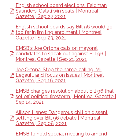
English school board elections: Feldman,
Saunders, Galati win seats | Montreal
Gazette | Sep 27, 2021
English school boards say Bill 96 would go
too far in limiting enrolment | Montreal
Gazette | Sep 23, 2021
EMSB's Joe Ortona calls on mayoral
candidates to speak out against Bill 96 |
Montreal Gazette | Sep 21, 2021
Joe Ortona: Stop the name-calling, Mr.
Legault, and focus on issues | Montreal
Gazette | Sep 16, 2021
EMSB changes resolution about Bill 96 that
set off political firestorm | Montreal Gazette |
Sep 14, 2021
Allison Hanes: Dangerous chill on dissent
settling over Bill 96 debate | Montreal
Gazette | Sep 08, 2021
EMSB to hold special meeting to amend