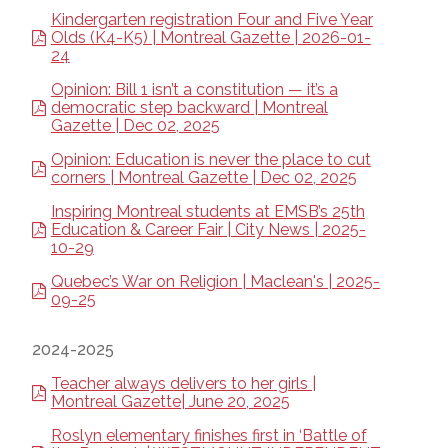
Kindergarten registration Four and Five Year
Olds (K4-K5) | Montreal Gazette | 2026-01-
24
Opinion: Bill 1 isn’t a constitution — it’s a
democratic step backward | Montreal
Gazette | Dec 02, 2025
Opinion: Education is never the place to cut
corners | Montreal Gazette | Dec 02, 2025
Inspiring Montreal students at EMSB’s 25th
Education & Career Fair | City News | 2025-
10-29
Quebec’s War on Religion | Maclean's | 2025-
09-25
2024-2025
Teacher always delivers to her girls |
Montreal Gazette| June 20, 2025
Roslyn elementary finishes first in ‘Battle of