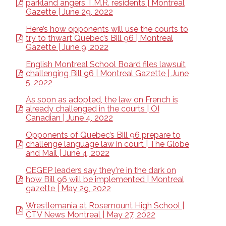
parkland angers T.M.R. residents | Montreal
Gazette | June 29, 2022
Here’s how opponents will use the courts to
try to thwart Quebec’s Bill 96 | Montreal
Gazette | June 9, 2022
English Montreal School Board files lawsuit
challenging Bill 96 | Montreal Gazette | June
5, 2022
As soon as adopted, the law on French is
already challenged in the courts | OI
Canadian | June 4, 2022
Opponents of Quebec’s Bill 96 prepare to
challenge language law in court | The Globe
and Mail | June 4, 2022
CEGEP leaders say they're in the dark on
how Bill 96 will be implemented | Montreal
gazette | May 29, 2022
Wrestlemania at Rosemount High School |
CTV News Montreal | May 27, 2022