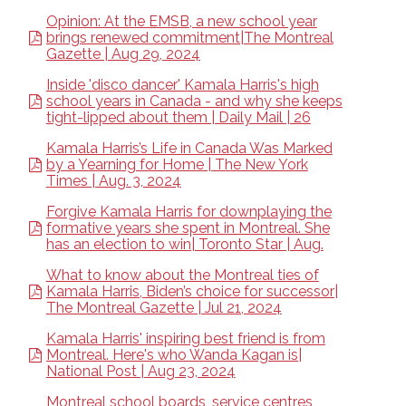
Opinion: At the EMSB, a new school year
brings renewed commitment|The Montreal
Gazette | Aug 29, 2024
Inside 'disco dancer' Kamala Harris's high
school years in Canada - and why she keeps
tight-lipped about them | Daily Mail | 26
Kamala Harris’s Life in Canada Was Marked
by a Yearning for Home | The New York
Times | Aug. 3, 2024
Forgive Kamala Harris for downplaying the
formative years she spent in Montreal. She
has an election to win| Toronto Star | Aug.
What to know about the Montreal ties of
Kamala Harris, Biden’s choice for successor|
The Montreal Gazette | Jul 21, 2024
Kamala Harris' inspiring best friend is from
Montreal. Here's who Wanda Kagan is|
National Post | Aug 23, 2024
Montreal school boards, service centres