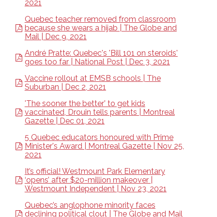
2021
Quebec teacher removed from classroom
because she wears a hijab | The Globe and
Mail | Dec 9, 2021
André Pratte: Quebec's 'Bill 101 on steroids'
goes too far | National Post | Dec 3, 2021
Vaccine rollout at EMSB schools | The
Suburban | Dec 2, 2021
'The sooner the better' to get kids
vaccinated, Drouin tells parents | Montreal
Gazette | Dec 01, 2021
5 Quebec educators honoured with Prime
Minister's Award | Montreal Gazette | Nov 25,
2021
It’s official! Westmount Park Elementary
‘opens’ after $20-million makeover |
Westmount Independent | Nov 23, 2021
Quebec’s anglophone minority faces
declining political clout | The Globe and Mail