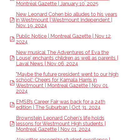
Montreal Gazette | January 10, 2025
New Leonard Cohen bio alludes to his years
in Westmount | Westmount Independent |
Nov. 19, 2024
Public Notice | Montreal Gazette | Nov 12,
2024
New musical The Adventures of Eva the
Louse' enchants children as well as parents |
Laval News | Nov 06, 2024
"Maybe the future president went to our high
school': Cheers for Kamala Harris in
Westmount | Montreal Gazette | Nov 01,
2024
EMSB’s Career Fair was back for a 24th
edition | The Suburban | Oct 31, 2024
Brownstein Leonard Cohen's life holds
lessons for Westmount High students |
Montreal Gazette | Nov 01, 2024
Alouettes recognize student excellence |