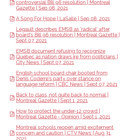
controversial Bill 96 resolution | Montreal
Gazette | Sep 08, 2021
A Song For Hope | LaSalle | Sep 08, 2021
Legault describes EMSB as 'radical' after
board's Bill 96 resolution | Montreal Gazette |
Sept 07, 2021
EMSB document refusing to recognize
Quebec as nation draws ire from politicians |
City News | Sept 07, 2021
English school board chair booted from
Denis Coderre's party over stance on
language reform | CBC News | Sept 07, 2021
Back to class, not quite back to normal |
Montreal Gazette | Sept 1, 2021
How to protect the under-12 crowd |
Montreal Gazette - Opinion | Sept 1, 2021
Montreal schools reopen amid excitement,
concern and caution | CTV News | Aug 31,
2021