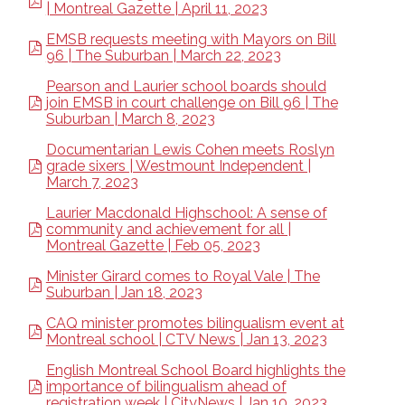
| Montreal Gazette | April 11, 2023
EMSB requests meeting with Mayors on Bill
96 | The Suburban | March 22, 2023
Pearson and Laurier school boards should
join EMSB in court challenge on Bill 96 | The
Suburban | March 8, 2023
Documentarian Lewis Cohen meets Roslyn
grade sixers | Westmount Independent |
March 7, 2023
Laurier Macdonald Highschool: A sense of
community and achievement for all |
Montreal Gazette | Feb 05, 2023
Minister Girard comes to Royal Vale | The
Suburban | Jan 18, 2023
CAQ minister promotes bilingualism event at
Montreal school | CTV News | Jan 13, 2023
English Montreal School Board highlights the
importance of bilingualism ahead of
registration week | CityNews | Jan 10, 2023