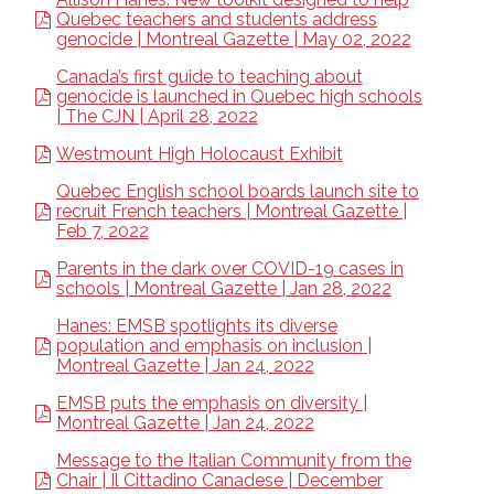
Quebec teachers and students address
genocide | Montreal Gazette | May 02, 2022
Canada’s first guide to teaching about
genocide is launched in Quebec high schools
| The CJN | April 28, 2022
Westmount High Holocaust Exhibit
Quebec English school boards launch site to
recruit French teachers | Montreal Gazette |
Feb 7, 2022
Parents in the dark over COVID-19 cases in
schools | Montreal Gazette | Jan 28, 2022
Hanes: EMSB spotlights its diverse
population and emphasis on inclusion |
Montreal Gazette | Jan 24, 2022
EMSB puts the emphasis on diversity |
Montreal Gazette | Jan 24, 2022
Message to the Italian Community from the
Chair | Il Cittadino Canadese | December