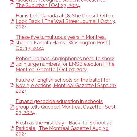
The Suburban | Oct 23, 2024
Harris Left Canada at 18. She Doesn’t Often
Look Back. | The Wall Street Journal | Oct 13,
2024
These five tumultuous years in Montreal
shaped Kamala Harris | Washington Post |
Oct 13, 2024
Robert Libman: Anglophones need to show
up in large numbers for EMSB election | The
Montreal Gazette | Oct 07, 2024
Future of English schools on the ballot for
Nov. 3 elections| Montreal Gazette | Sept. 20,
2024
Expand genocide education in schools,
group tells Quebec| Montreal Gazette | Sept.
03, 2024
Fresh as the First Day - Back-To-School at
Parkdale | The Montreal Gazette | Aug 30,
2024