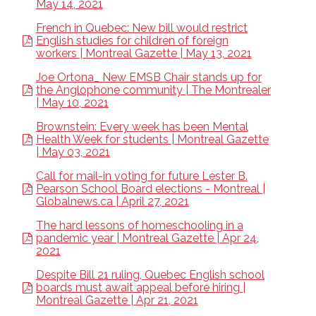
May 14, 2021
French in Quebec: New bill would restrict
English studies for children of foreign
workers | Montreal Gazette | May 13, 2021
Joe Ortona_ New EMSB Chair stands up for
the Anglophone community | The Montrealer
| May 10, 2021
Brownstein: Every week has been Mental
Health Week for students | Montreal Gazette
| May 03, 2021
Call for mail-in voting for future Lester B.
Pearson School Board elections - Montreal |
Globalnews.ca | April 27, 2021
The hard lessons of homeschooling in a
pandemic year | Montreal Gazette | Apr 24,
2021
Despite Bill 21 ruling, Quebec English school
boards must await appeal before hiring |
Montreal Gazette | Apr 21, 2021