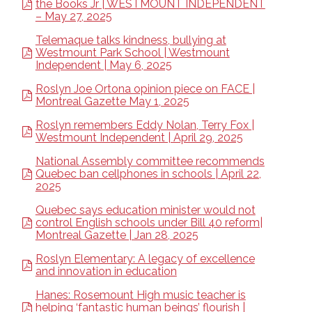
the Books Jr | WESTMOUNT INDEPENDENT
– May 27, 2025
Telemaque talks kindness, bullying at
Westmount Park School | Westmount
Independent | May 6, 2025
Roslyn Joe Ortona opinion piece on FACE |
Montreal Gazette May 1, 2025
Roslyn remembers Eddy Nolan, Terry Fox |
Westmount Independent | April 29, 2025
National Assembly committee recommends
Quebec ban cellphones in schools | April 22,
2025
Quebec says education minister would not
control English schools under Bill 40 reform|
Montreal Gazette | Jan 28, 2025
Roslyn Elementary: A legacy of excellence
and innovation in education
Hanes: Rosemount High music teacher is
helping ‘fantastic human beings’ flourish |