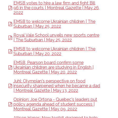
EMSB votes to hire a law firm and fight Bill
96 in the courts | Montreal Gazette | May 26,
2022
EMSB to welcome Ukrainian children | The
Suburban | May 25, 2022
Royal Vale School unveils new sports centre
| The Suburban | May 25, 2022
EMSB to welcome Ukrainian children | The
Suburban | May 20, 2022
EMSB, Pearson board confirm some
Ukrainian children are studying in English |
Montreal Gazette | May 20, 2022
Juhl: Olympian's perspective on food
insecurity sharpened when he became a dad
| Montreal Gazette | May 13, 2022
Opinion: Joe Ortona - Quebec's leaders put
policy agenda ahead of student success |
Montreal Gazette | May 09, 2022
Allison Hanes: New toolkit designed to help