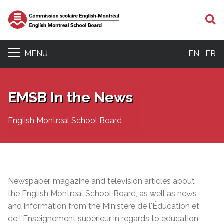
S
MENU
EN
FR
EMSB In the News
English Montreal School Board
Newspaper, magazine and television articles about
the English Montreal School Board, as well as news
and information from the Ministère de l'Éducation et
de l'Enseignement supérieur in regards to education