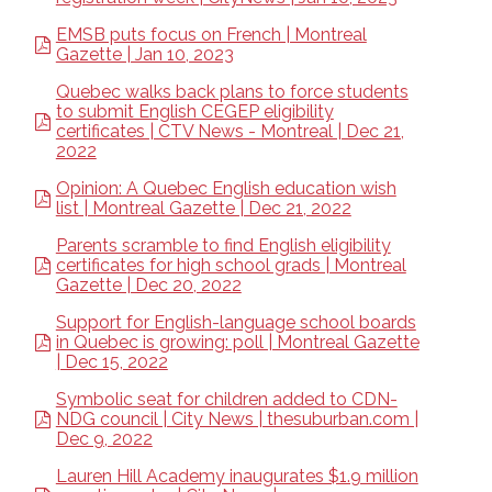
EMSB puts focus on French | Montreal
Gazette | Jan 10, 2023
Quebec walks back plans to force students
to submit English CEGEP eligibility
certificates | CTV News - Montreal | Dec 21,
2022
Opinion: A Quebec English education wish
list | Montreal Gazette | Dec 21, 2022
Parents scramble to find English eligibility
certificates for high school grads | Montreal
Gazette | Dec 20, 2022
Support for English-language school boards
in Quebec is growing: poll | Montreal Gazette
| Dec 15, 2022
Symbolic seat for children added to CDN-
NDG council | City News | thesuburban.com |
Dec 9, 2022
Lauren Hill Academy inaugurates $1.9 million