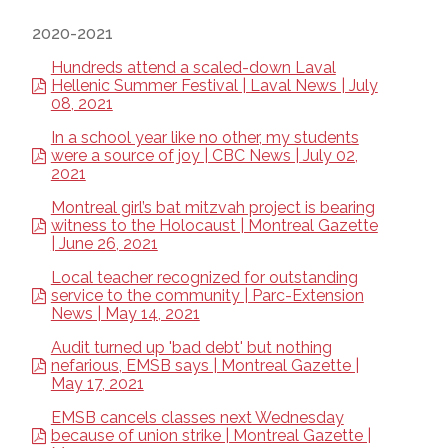
2020-2021
Hundreds attend a scaled-down Laval
Hellenic Summer Festival | Laval News | July
08, 2021
In a school year like no other, my students
were a source of joy | CBC News | July 02,
2021
Montreal girl’s bat mitzvah project is bearing
witness to the Holocaust | Montreal Gazette
| June 26, 2021
Local teacher recognized for outstanding
service to the community | Parc-Extension
News | May 14, 2021
Audit turned up 'bad debt' but nothing
nefarious, EMSB says | Montreal Gazette |
May 17, 2021
EMSB cancels classes next Wednesday
because of union strike | Montreal Gazette |