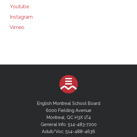
179 in Quebec, including in schools |
Youtube
Montreal Gazette | Mar 16, 2021
Instagram
Suspected COVID-19 variants force EMSB to
close elementary school | Montreal Gazette |
Vimeo
Mar 16, 2021
Teachers' union seeks injunction forcing
better classroom ventilation plan | Montreal
Gazette | Mar 16, 2021
More Masks in Class | Montreal Gazette |
March 9, 20201
EMSB Council will add committees, but no
cash for new hires | thesuburban.com | Mar 3,
2021
The Power of a Job to Transform a Life |
English Montreal School Board
Montreal Gazette | March 06, 2021
6000 Fielding Avenue
The power of a job to transform a life_
Montreal, QC H3X 1T4
Inclusive hiring is an idea whose time has
General Info: 514-483-7200
come | Montreal Gazette | Mar 06, 2021
Adult/Voc: 514-488-4636