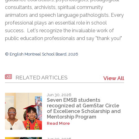
consultants, archivists, spiritual community
animators and speech language pathologists. Every
professional plays an essential role in school
success. Let's recognize the invaluable work of
public education professionals and say "thank you!"
© English Montreal School Board, 2026
RELATED ARTICLES
View All
Jun 30, 2026
Seven EMSB students
recognized at GemStar Circle
of Excellence Scholarship and
Mentorship Program
Read More