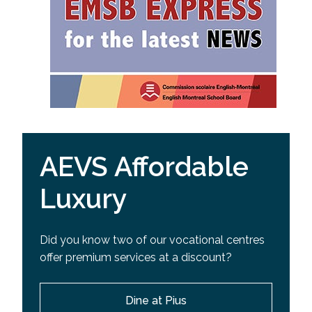
AEVS Affordable
Luxury
Did you know two of our vocational centres
offer premium services at a discount?
Dine at Pius