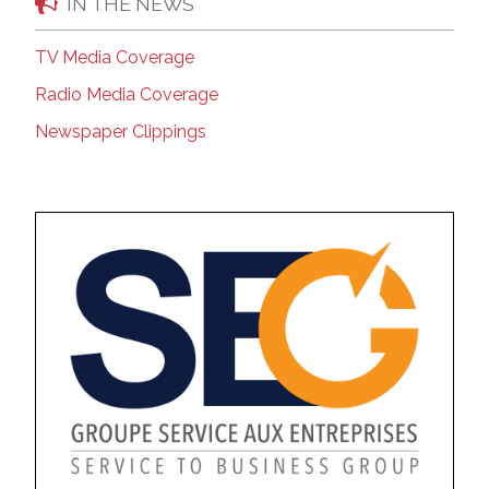
IN THE NEWS
TV Media Coverage
Radio Media Coverage
Newspaper Clippings