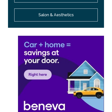
Salon & Aesthetics