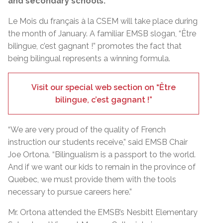
and secondary schools.
Le Mois du français à la CSEM will take place during
the month of January. A familiar EMSB slogan, “Être
bilingue, c’est gagnant !” promotes the fact that
being bilingual represents a winning formula.
Visit our special web section on “Être
bilingue, c’est gagnant !”
“We are very proud of the quality of French
instruction our students receive,” said EMSB Chair
Joe Ortona. “Bilingualism is a passport to the world.
And if we want our kids to remain in the province of
Quebec, we must provide them with the tools
necessary to pursue careers here.”
Mr. Ortona attended the EMSB’s Nesbitt Elementary