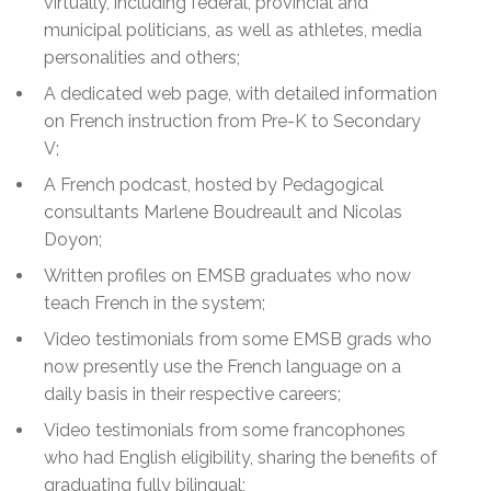
virtually, including federal, provincial and
municipal politicians, as well as athletes, media
personalities and others;
A dedicated web page, with detailed information
on French instruction from Pre-K to Secondary
V;
A French podcast, hosted by Pedagogical
consultants Marlene Boudreault and Nicolas
Doyon;
Written profiles on EMSB graduates who now
teach French in the system;
Video testimonials from some EMSB grads who
now presently use the French language on a
daily basis in their respective careers;
Video testimonials from some francophones
who had English eligibility, sharing the benefits of
graduating fully bilingual;