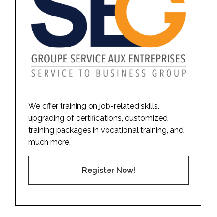
We offer training on job-related skills,
upgrading of certifications, customized
training packages in vocational training, and
much more.
Register Now!