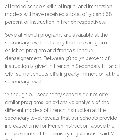
attended schools with bilingual and immersion
models will have received a total of 50 and 68
percent of instruction in French respectively.
Several French programs are available at the
secondary level, including the base program,
enriched program and français, langue
d’enseignement. Between 38 to 72 percent of
instruction is given in French in Secondary I, II and III,
with some schools offering early immersion at the
secondary level.
“Although our secondary schools do not offer
similar programs, an extensive analysis of the
different models of French instruction at the
secondary level reveals that our schools provide
increased time for French instruction, above the
requirements of the ministry regulations,” said Mr.