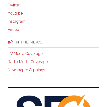
Twitter
Youtube
Instagram
Vimeo
IN THE NEWS
TV Media Coverage
Radio Media Coverage
Newspaper Clippings