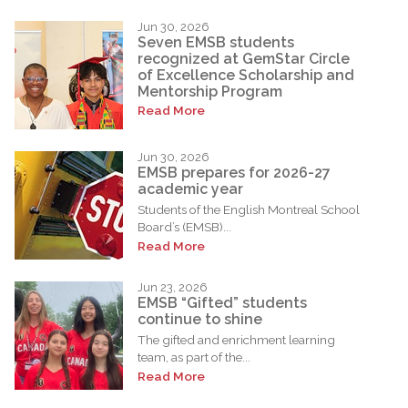
Jun 30, 2026
Seven EMSB students
recognized at GemStar Circle
of Excellence Scholarship and
Mentorship Program
Read More
Jun 30, 2026
EMSB prepares for 2026-27
academic year
Students of the English Montreal School
Board’s (EMSB)...
Read More
Jun 23, 2026
EMSB “Gifted” students
continue to shine
The gifted and enrichment learning
team, as part of the...
Read More