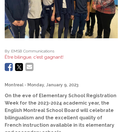
By:
EMSB Communications
Être bilingue, c'est gagnant!
Montreal
- Monday, January 9, 2023
O
n the eve of Elementary School Registration
Week for the 2023-2024 academic year, the
English Montreal School Board will celebrate
bilingualism and the excellent quality of
French instruction available in its elementary