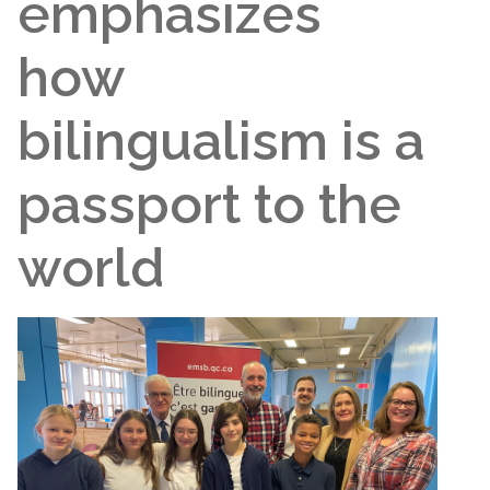
emphasizes
how
bilingualism is a
passport to the
world