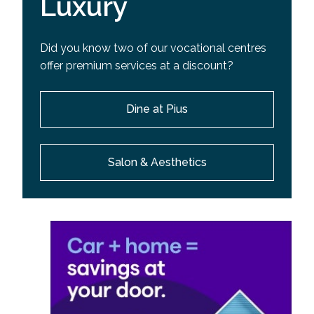
Luxury
Did you know two of our vocational centres
offer premium services at a discount?
Dine at Pius
Salon & Aesthetics