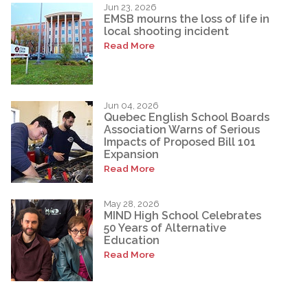
Jun 23, 2026
EMSB mourns the loss of life in
local shooting incident
Read More
Jun 04, 2026
Quebec English School Boards
Association Warns of Serious
Impacts of Proposed Bill 101
Expansion
Read More
May 28, 2026
MIND High School Celebrates
50 Years of Alternative
Education
Read More