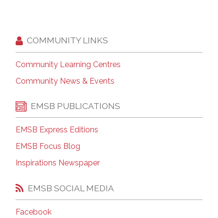
COMMUNITY LINKS
Community Learning Centres
Community News & Events
EMSB PUBLICATIONS
EMSB Express Editions
EMSB Focus Blog
Inspirations Newspaper
EMSB SOCIAL MEDIA
Facebook