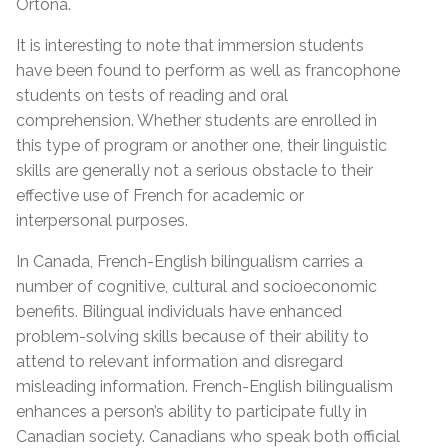
Ortona.
It is interesting to note that immersion students
have been found to perform as well as francophone
students on tests of reading and oral
comprehension. Whether students are enrolled in
this type of program or another one, their linguistic
skills are generally not a serious obstacle to their
effective use of French for academic or
interpersonal purposes.
In Canada, French-English bilingualism carries a
number of cognitive, cultural and socioeconomic
benefits. Bilingual individuals have enhanced
problem-solving skills because of their ability to
attend to relevant information and disregard
misleading information. French-English bilingualism
enhances a person’s ability to participate fully in
Canadian society. Canadians who speak both official