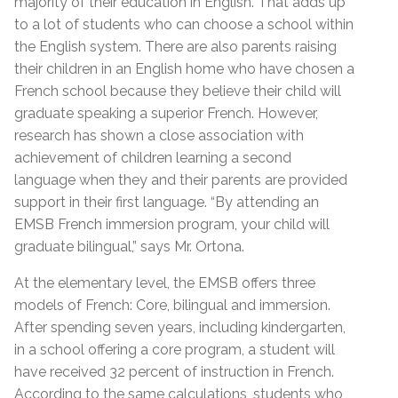
majority of their education in English. That adds up
to a lot of students who can choose a school within
the English system. There are also parents raising
their children in an English home who have chosen a
French school because they believe their child will
graduate speaking a superior French. However,
research has shown a close association with
achievement of children learning a second
language when they and their parents are provided
support in their first language. “By attending an
EMSB French immersion program, your child will
graduate bilingual,” says Mr. Ortona.
At the elementary level, the EMSB offers three
models of French: Core, bilingual and immersion.
After spending seven years, including kindergarten,
in a school offering a core program, a student will
have received 32 percent of instruction in French.
According to the same calculations, students who