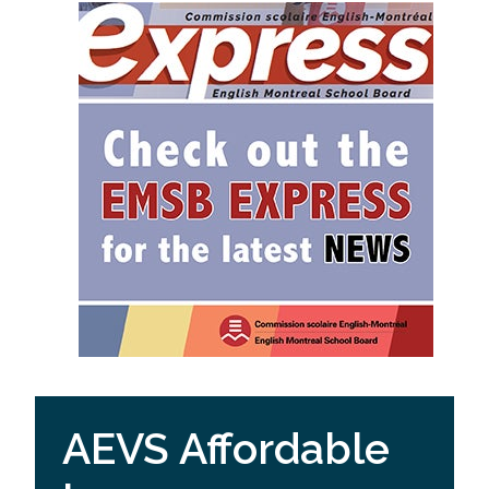
AEVS Affordable