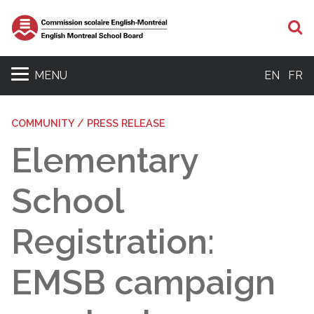
S
MENU
EN
FR
COMMUNITY / PRESS RELEASE
Elementary
School
Registration:
EMSB campaign