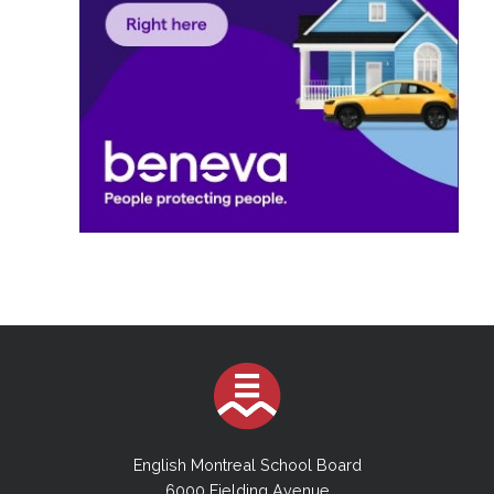
English Montreal School Board
6000 Fielding Avenue