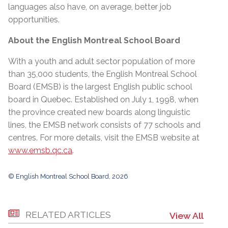
languages also have, on average, better job
opportunities.
About the English Montreal School Board
With a youth and adult sector population of more
than 35,000 students, the English Montreal School
Board (EMSB) is the largest English public school
board in Quebec. Established on July 1, 1998, when
the province created new boards along linguistic
lines, the EMSB network consists of 77 schools and
centres. For more details, visit the EMSB website at
www.emsb.qc.ca
.
© English Montreal School Board, 2026
RELATED ARTICLES
View All