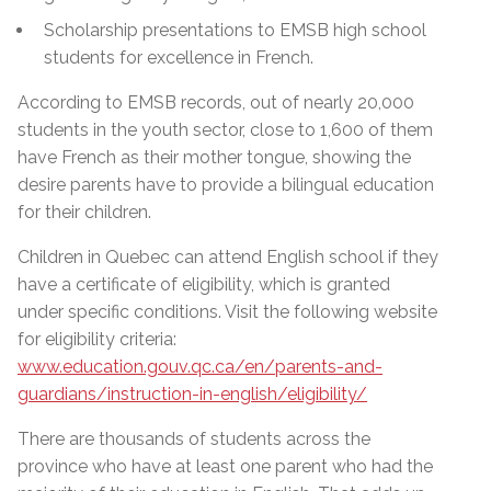
Scholarship presentations to EMSB high school
students for excellence in French.
According to EMSB records, out of nearly 20,000
students in the youth sector, close to 1,600 of them
have French as their mother tongue, showing the
desire parents have to provide a bilingual education
for their children.
Children in Quebec can attend English school if they
have a certificate of eligibility, which is granted
under specific conditions. Visit the following website
for eligibility criteria:
www.education.gouv.qc.ca/en/parents-and-
guardians/instruction-in-english/eligibility/
There are thousands of students across the
province who have at least one parent who had the