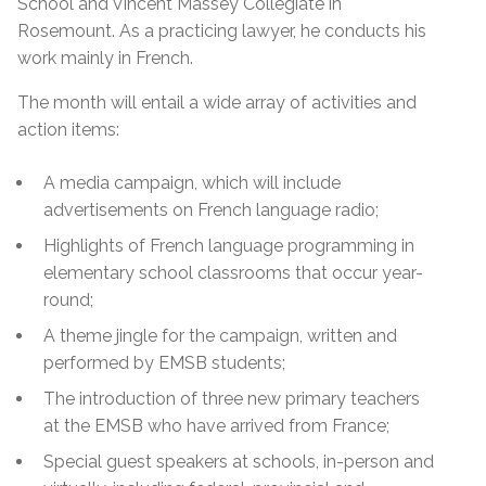
School and Vincent Massey Collegiate in
Rosemount. As a practicing lawyer, he conducts his
work mainly in French.
The month will entail a wide array of activities and
action items:
A media campaign, which will include
advertisements on French language radio;
Highlights of French language programming in
elementary school classrooms that occur year-
round;
A theme jingle for the campaign, written and
performed by EMSB students;
The introduction of three new primary teachers
at the EMSB who have arrived from France;
Special guest speakers at schools, in-person and