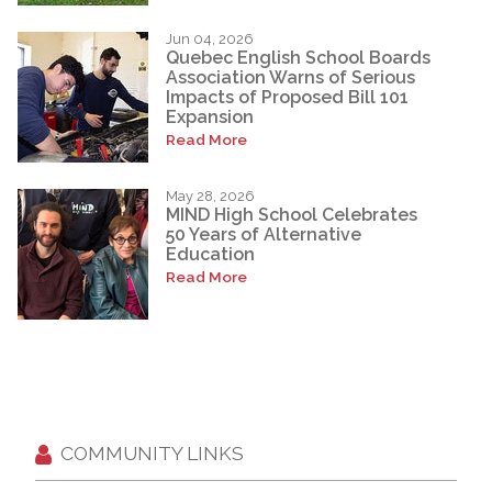
Jun 04, 2026
Quebec English School Boards
Association Warns of Serious
Impacts of Proposed Bill 101
Expansion
Read More
May 28, 2026
MIND High School Celebrates
50 Years of Alternative
Education
Read More
COMMUNITY LINKS