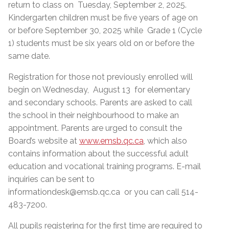
return to class on Tuesday, September 2, 2025.
Kindergarten children must be five years of age on
or before September 30, 2025 while Grade 1 (Cycle
1) students must be six years old on or before the
same date.
Registration for those not previously enrolled will
begin on Wednesday, August 13 for elementary
and secondary schools. Parents are asked to call
the school in their neighbourhood to make an
appointment. Parents are urged to consult the
Board’s website at
www.emsb.qc.ca
, which also
contains information about the successful adult
education and vocational training programs. E-mail
inquiries can be sent to
informationdesk@emsb.qc.ca or you can call 514-
483-7200.
All pupils registering for the first time are required to