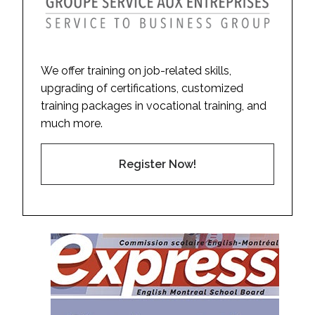
We offer training on job-related skills,
upgrading of certifications, customized
training packages in vocational training, and
much more.
Register Now!