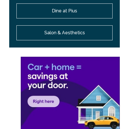
Dine at Pius
Salon & Aesthetics