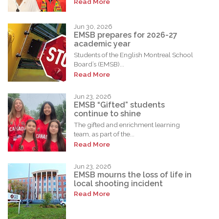
Read More
Jun 30, 2026
EMSB prepares for 2026-27
academic year
Students of the English Montreal School
Board’s (EMSB)...
Read More
Jun 23, 2026
EMSB “Gifted” students
continue to shine
The gifted and enrichment learning
team, as part of the...
Read More
Jun 23, 2026
EMSB mourns the loss of life in
local shooting incident
Read More