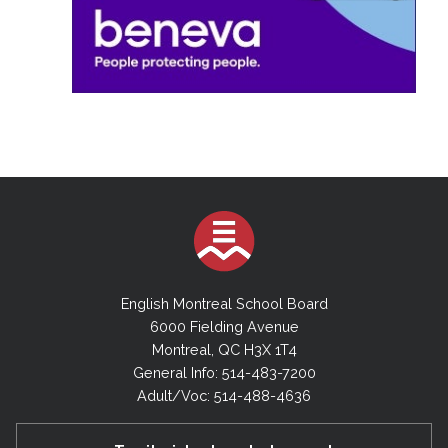
English Montreal School Board
6000 Fielding Avenue
Montreal, QC H3X 1T4
General Info: 514-483-7200
Adult/Voc: 514-488-4636