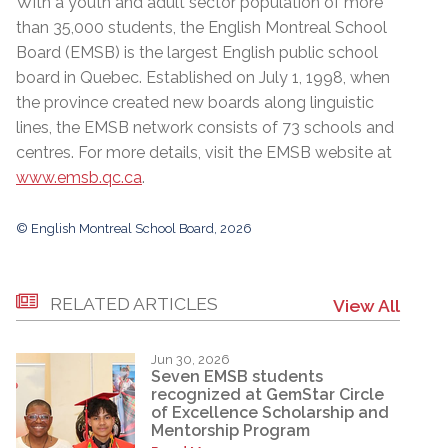
With a youth and adult sector population of more
than 35,000 students, the English Montreal School
Board (EMSB) is the largest English public school
board in Quebec. Established on July 1, 1998, when
the province created new boards along linguistic
lines, the EMSB network consists of 73 schools and
centres. For more details, visit the EMSB website at
www.emsb.qc.ca
.
© English Montreal School Board, 2026
RELATED ARTICLES
View All
Jun 30, 2026
Seven EMSB students
recognized at GemStar Circle
of Excellence Scholarship and
Mentorship Program