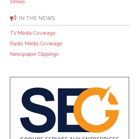
Vimeo
IN THE NEWS
TV Media Coverage
Radio Media Coverage
Newspaper Clippings