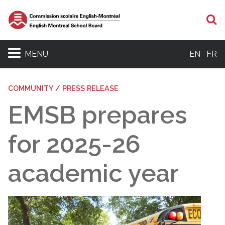
S
MENU
EN
FR
COMMUNITY / PRESS RELEASE
EMSB prepares
for 2025-26
academic year