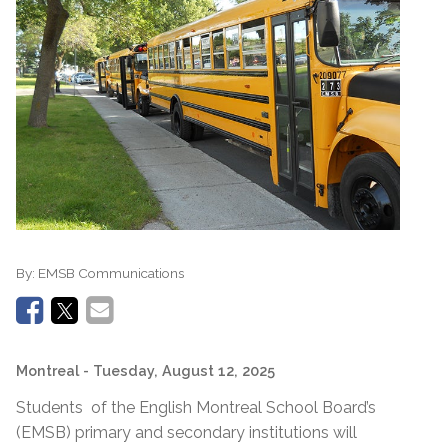
By:
EMSB Communications
Montreal
- Tuesday, August 12, 2025
Students of the English Montreal School Board’s
(EMSB) primary and secondary institutions will