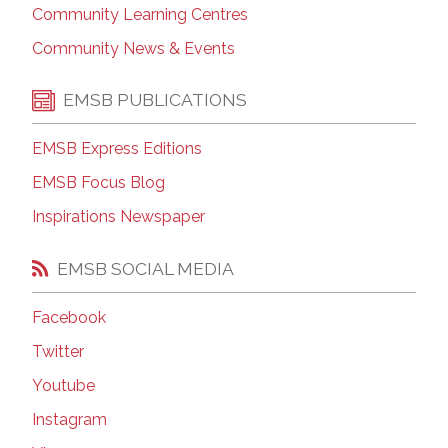
Community Learning Centres
Community News & Events
EMSB PUBLICATIONS
EMSB Express Editions
EMSB Focus Blog
Inspirations Newspaper
EMSB SOCIAL MEDIA
Facebook
Twitter
Youtube
Instagram