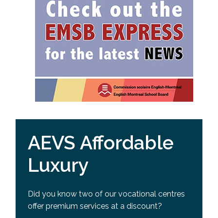
AEVS Affordable
Luxury
Did you know two of our vocational centres
offer premium services at a discount?