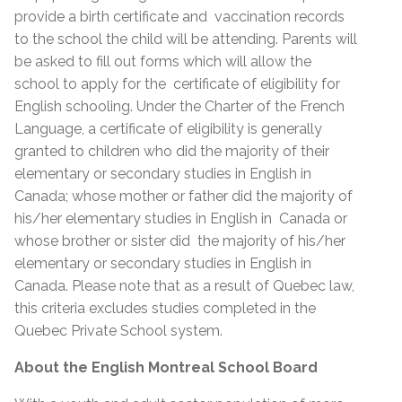
provide a birth certificate and vaccination records
to the school the child will be attending. Parents will
be asked to fill out forms which will allow the
school to apply for the certificate of eligibility for
English schooling. Under the Charter of the French
Language, a certificate of eligibility is generally
granted to children who did the majority of their
elementary or secondary studies in English in
Canada; whose mother or father did the majority of
his/her elementary studies in English in Canada or
whose brother or sister did the majority of his/her
elementary or secondary studies in English in
Canada. Please note that as a result of Quebec law,
this criteria excludes studies completed in the
Quebec Private School system.
About the English Montreal School Board