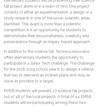
Elementary students will be presenting their science
fair project alone or in a team of two. One project
consists of either an experimentation, a design or a
study research in one of the seven scientific areas
identified. This event is more than a scientific
competition, it is an opportunity for students to
demonstrate their resourcefulness, creativity and
perseverance through an inquiry-based approach.
In addition to the science fair,
Technoscience
also
offers elementary students the opportunity to
participate in a Junior Tech challenge. The challenge
for the 2018-2019 school year is to design a vehicle
that has to descend an inclined plane and stop as
close as possible to a target.
EMSB students will present 27 science fair projects
out of 48 of the total projects. A total of 44 EMSB
students will be participating among these two