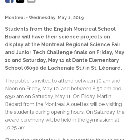
Montreal
- Wednesday, May 1, 2019
Students from the English Montreal School
Board will have their science projects on
display at the Montreal Regional Science Fair
and Junior Tech Challenge finals on Friday, May
10 and Saturday, May 11 at Dante Elementary
School (6090 de Lachenaie St.) in St. Léonard.
The public is invited to attend between 10 am and
Noon on Friday, May 10, and between 8:50 am and
9:50 am on Saturday, May 11. On Friday, Martin
Bédard from the Montreal Alouettes will be visiting
the students during opening hours. On Saturday, the
award ceremony will be held in the gymnasium at
10:25 am.