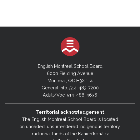
English Montreal School Board
6000 Fielding Avenue
Montreal, QC H3X 1T4
General Info: 514-483-7200
Adult/Voc: 514-488-4636
Territorial acknowledgement
The English Montreal School Board is located
on unceded, unsurrendered Indigenous territory,
traditional lands of the Kanienʼkehá:ka