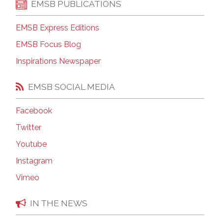
EMSB PUBLICATIONS
EMSB Express Editions
EMSB Focus Blog
Inspirations Newspaper
EMSB SOCIAL MEDIA
Facebook
Twitter
Youtube
Instagram
Vimeo
IN THE NEWS