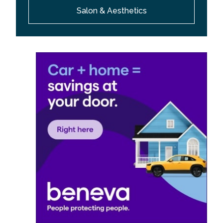
Salon & Aesthetics