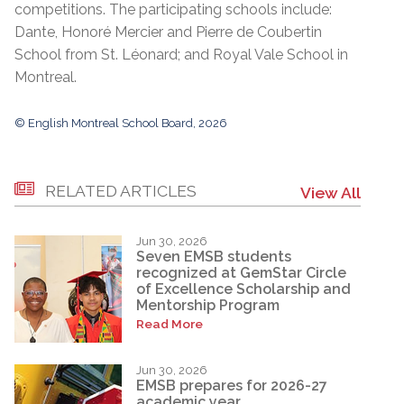
competitions. The participating schools include:
Dante, Honoré Mercier and Pierre de Coubertin
School from St. Léonard; and Royal Vale School in
Montreal.
© English Montreal School Board, 2026
RELATED ARTICLES
View All
Jun 30, 2026
Seven EMSB students
recognized at GemStar Circle
of Excellence Scholarship and
Mentorship Program
Read More
Jun 30, 2026
EMSB prepares for 2026-27
academic year