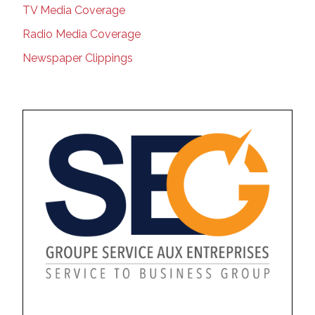
TV Media Coverage
Radio Media Coverage
Newspaper Clippings