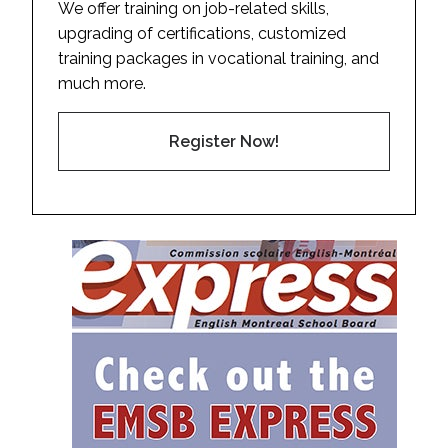
We offer training on job-related skills,
upgrading of certifications, customized
training packages in vocational training, and
much more.
Register Now!