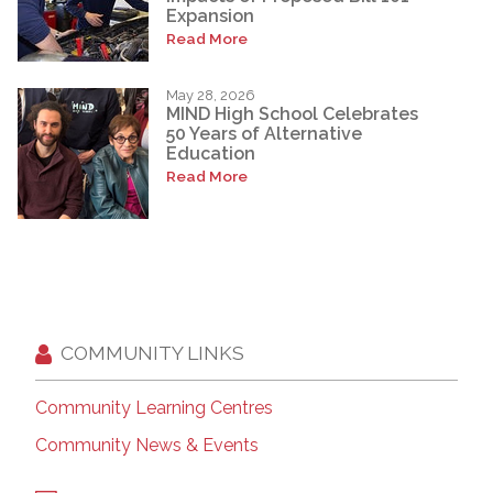
Expansion
Read More
May 28, 2026
MIND High School Celebrates
50 Years of Alternative
Education
Read More
COMMUNITY LINKS
Community Learning Centres
Community News & Events