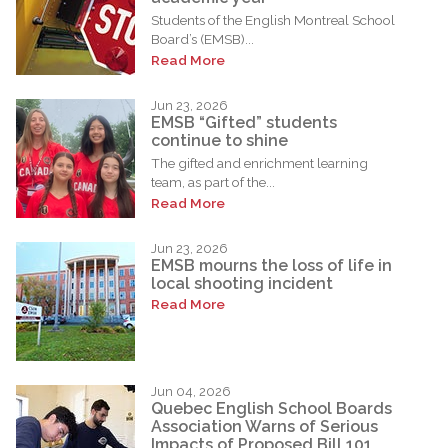
Students of the English Montreal School
Board’s (EMSB)...
Read More
Jun 23, 2026
EMSB “Gifted” students
continue to shine
The gifted and enrichment learning
team, as part of the...
Read More
Jun 23, 2026
EMSB mourns the loss of life in
local shooting incident
Read More
Jun 04, 2026
Quebec English School Boards
Association Warns of Serious
Impacts of Proposed Bill 101