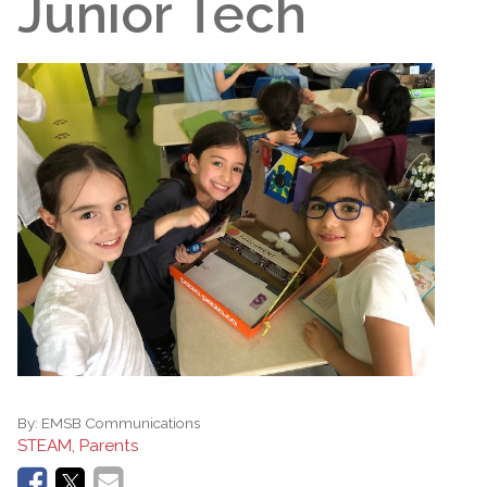
Junior Tech
By:
EMSB Communications
STEAM, Parents