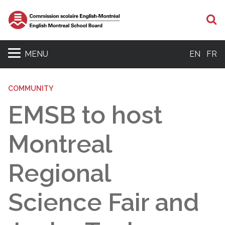
S
MENU
EN
FR
COMMUNITY
EMSB to host
Montreal
Regional
Science Fair and