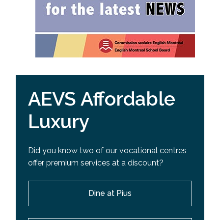
AEVS Affordable
Luxury
Did you know two of our vocational centres
offer premium services at a discount?
Dine at Pius