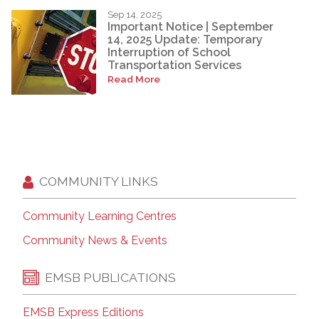
Sep 14, 2025
Important Notice | September
14, 2025 Update: Temporary
Interruption of School
Transportation Services
Read More
COMMUNITY LINKS
Community Learning Centres
Community News & Events
EMSB PUBLICATIONS
EMSB Express Editions