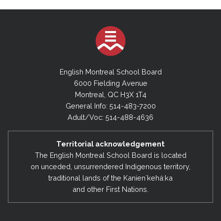
English Montreal School Board
6000 Fielding Avenue
Montreal, QC H3X 1T4
General Info: 514-483-7200
Adult/Voc: 514-488-4636
Territorial acknowledgement
The English Montreal School Board is located
on unceded, unsurrendered Indigenous territory,
traditional lands of the Kanienʼkehá:ka
and other First Nations.