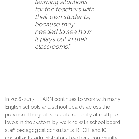
learning situations
for the teachers with
their own students,
because they
needed to see how
it plays out in their
classrooms.
”
In 2016-2017, LEARN continues to work with many
English schools and school boards across the
province. The goal is to build capacity at multiple
levels in the system, by working with school board
staff, pedagogical consultants, RECIT and ICT
consultants, administrators, teachers, community