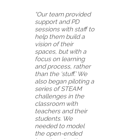
“Our team provided
support and PD
sessions with staff to
help them build a
vision of their
spaces, but with a
focus on learning
and process, rather
than the ‘stuff.’ We
also began piloting a
series of STEAM
challenges in the
classroom with
teachers and their
students. We
needed to model
the open-ended