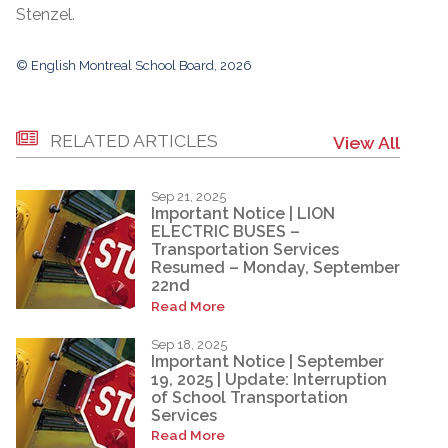
Stenzel.
© English Montreal School Board, 2026
RELATED ARTICLES
View All
Sep 21, 2025
Important Notice | LION
ELECTRIC BUSES –
Transportation Services
Resumed – Monday, September
22nd
Read More
Sep 18, 2025
Important Notice | September
19, 2025 | Update: Interruption
of School Transportation
Services
Read More