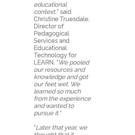
educational
context,
” said
Christine Truesdale.
Director of
Pedagogical
Services and
Educational
Technology for
LEARN. “
We pooled
our resources and
knowledge and got
our feet wet. We
learned so much
from the experience
and wanted to
pursue it.”
“
Later that year, we
thought that it