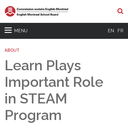
S
MENU
EN
FR
ABOUT
Learn Plays
Important Role
in STEAM
Program