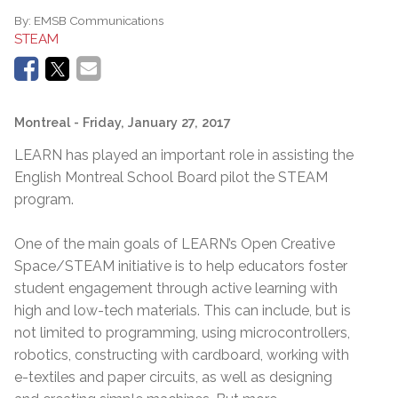
By:
EMSB Communications
STEAM
Montreal
- Friday, January 27, 2017
LEARN has played an important role in assisting the
English Montreal School Board pilot the STEAM
program.
One of the main goals of LEARN’s Open Creative
Space/STEAM initiative is to help educators foster
student engagement through active learning with
high and low-tech materials. This can include, but is
not limited to programming, using microcontrollers,
robotics, constructing with cardboard, working with
e-textiles and paper circuits, as well as designing