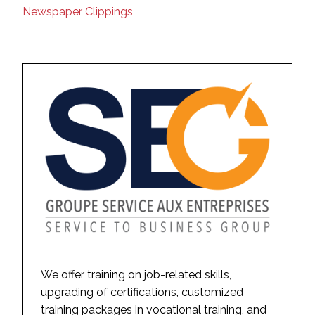
Newspaper Clippings
We offer training on job-related skills,
upgrading of certifications, customized
training packages in vocational training, and