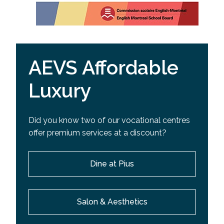
AEVS Affordable
Luxury
Did you know two of our vocational centres
offer premium services at a discount?
Dine at Pius
Salon & Aesthetics