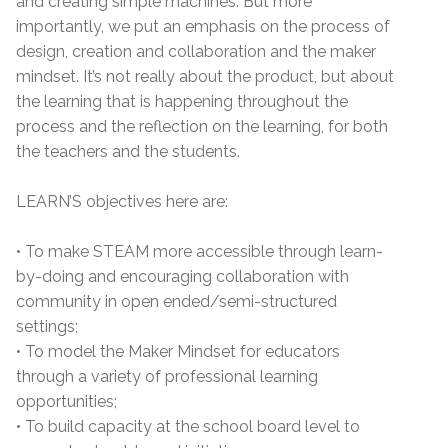
and creating simple machines. But more
importantly, we put an emphasis on the process of
design, creation and collaboration and the maker
mindset. It’s not really about the product, but about
the learning that is happening throughout the
process and the reflection on the learning, for both
the teachers and the students.
LEARN’S objectives here are:
• To make STEAM more accessible through learn-
by-doing and encouraging collaboration with
community in open ended/semi-structured
settings;
• To model the Maker Mindset for educators
through a variety of professional learning
opportunities;
• To build capacity at the school board level to