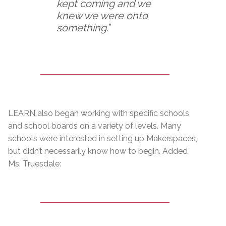
kept coming and we
knew we were onto
something.
”
LEARN also began working with specific schools
and school boards on a variety of levels. Many
schools were interested in setting up Makerspaces,
but didn’t necessarily know how to begin. Added
Ms. Truesdale: