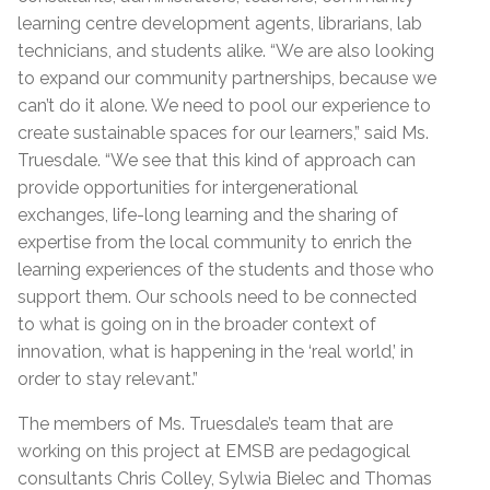
learning centre development agents, librarians, lab
technicians, and students alike. “We are also looking
to expand our community partnerships, because we
can’t do it alone. We need to pool our experience to
create sustainable spaces for our learners,” said Ms.
Truesdale. “We see that this kind of approach can
provide opportunities for intergenerational
exchanges, life-long learning and the sharing of
expertise from the local community to enrich the
learning experiences of the students and those who
support them. Our schools need to be connected
to what is going on in the broader context of
innovation, what is happening in the ‘real world,’ in
order to stay relevant.”
The members of Ms. Truesdale’s team that are
working on this project at EMSB are pedagogical
consultants Chris Colley, Sylwia Bielec and Thomas