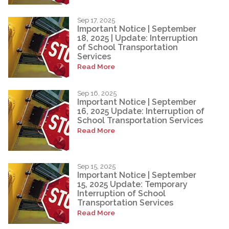
Sep 17, 2025
Important Notice | September
18, 2025 | Update: Interruption
of School Transportation
Services
Read More
Sep 16, 2025
Important Notice | September
16, 2025 Update: Interruption of
School Transportation Services
Read More
Sep 15, 2025
Important Notice | September
15, 2025 Update: Temporary
Interruption of School
Transportation Services
Read More