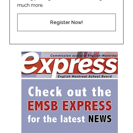
much more.
Register Now!