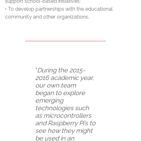
support school-based initiatives;
• To develop partnerships with the educational
community and other organizations.
“
During the 2015-
2016 academic year,
our own team
began to explore
emerging
technologies such
as microcontrollers
and Raspberry Pi’s to
see how they might
be used in an