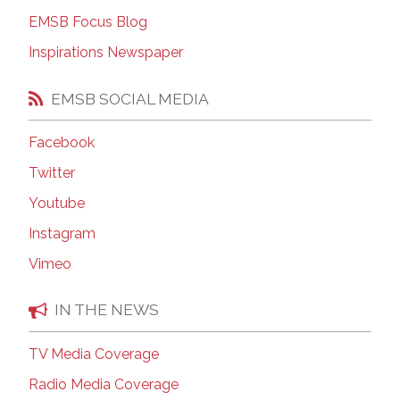
EMSB Focus Blog
Inspirations Newspaper
EMSB SOCIAL MEDIA
Facebook
Twitter
Youtube
Instagram
Vimeo
IN THE NEWS
TV Media Coverage
Radio Media Coverage