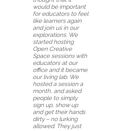
would be important
for educators to feel
like learners again
and join us in our
explorations. We
started hosting
Open Creative
Space sessions with
educators at our
office and it became
our living lab. We
hosted a session a
month, and asked
people to simply
sign up, show up
and get their hands
dirty – no lurking
allowed. They just