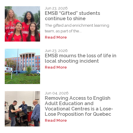
Jun 23, 2026
EMSB “Gifted” students
continue to shine
The gifted and enrichment learning
team, as part of the...
Read More
Jun 23, 2026
EMSB mourns the loss of life in
local shooting incident
Read More
Jun 04, 2026
Removing Access to English
Adult Education and
Vocational Centres is a Lose-
Lose Proposition for Quebec
Read More