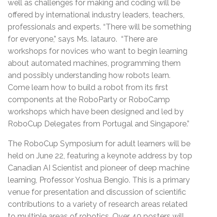
well as challenges for making and coding will be
offered by international industry leaders, teachers,
professionals and experts. “There will be something
for everyone,” says Ms. Iatauro. “There are
workshops for novices who want to begin learning
about automated machines, programming them
and possibly understanding how robots learn.
Come learn how to build a robot from its first
components at the RoboParty or RoboCamp
workshops which have been designed and led by
RoboCup Delegates from Portugal and Singapore.”
The RoboCup Symposium for adult learners will be
held on June 22, featuring a keynote address by top
Canadian AI Scientist and pioneer of deep machine
learning, Professor Yoshua Bengio. This is a primary
venue for presentation and discussion of scientific
contributions to a variety of research areas related
to multiple areas of robotics. Over 40 posters will