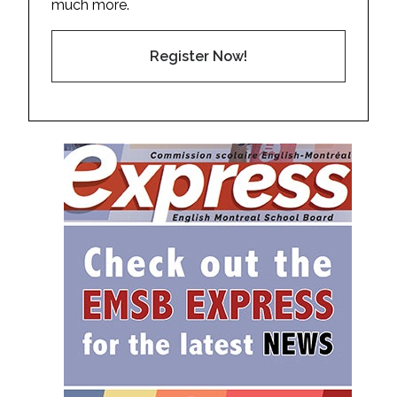
much more.
Register Now!