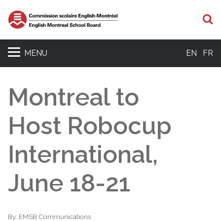
S
MENU
EN
FR
Montreal to
Host Robocup
International,
June 18-21
By:
EMSB Communications