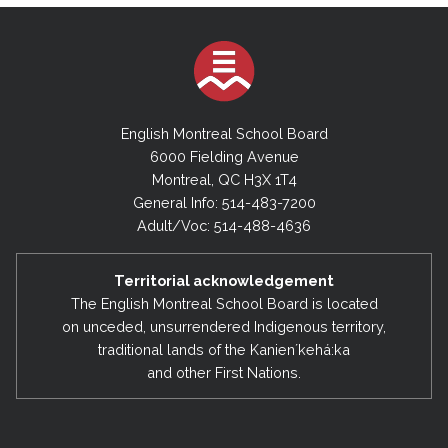
English Montreal School Board
6000 Fielding Avenue
Montreal, QC H3X 1T4
General Info: 514-483-7200
Adult/Voc: 514-488-4636
Territorial acknowledgement
The English Montreal School Board is located
on unceded, unsurrendered Indigenous territory,
traditional lands of the Kanienʼkehá:ka
and other First Nations.