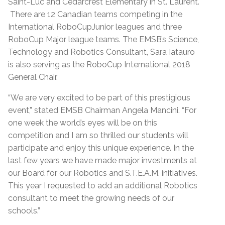
Saint-Luc and Cedarcrest Elementary in St. Laurent.
There are 12 Canadian teams competing in the
International RoboCupJunior leagues and three
RoboCup Major league teams. The EMSB’s Science,
Technology and Robotics Consultant, Sara Iatauro
is also serving as the RoboCup International 2018
General Chair.
“We are very excited to be part of this prestigious
event,” stated EMSB Chairman Angela Mancini. “For
one week the world’s eyes will be on this
competition and I am so thrilled our students will
participate and enjoy this unique experience. In the
last few years we have made major investments at
our Board for our Robotics and S.T.E.A.M. initiatives.
This year I requested to add an additional Robotics
consultant to meet the growing needs of our
schools.”