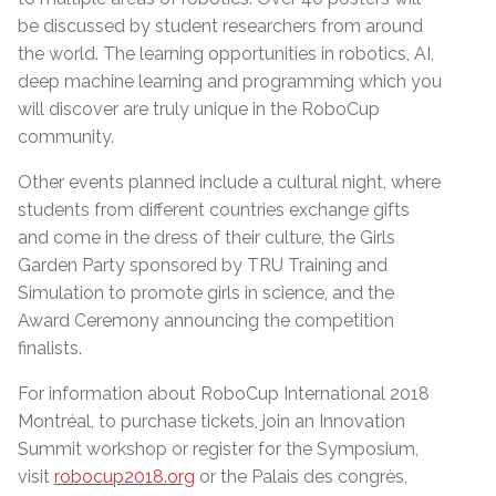
be discussed by student researchers from around
the world. The learning opportunities in robotics, AI,
deep machine learning and programming which you
will discover are truly unique in the RoboCup
community.
Other events planned include a cultural night, where
students from different countries exchange gifts
and come in the dress of their culture, the Girls
Garden Party sponsored by TRU Training and
Simulation to promote girls in science, and the
Award Ceremony announcing the competition
finalists.
For information about RoboCup International 2018
Montréal, to purchase tickets, join an Innovation
Summit workshop or register for the Symposium,
visit
robocup2018.org
or the Palais des congrès,