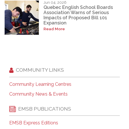
Jun 04, 2026
Quebec English School Boards
Association Warns of Serious
Impacts of Proposed Bill 101
Expansion
Read More
COMMUNITY LINKS
Community Learning Centres
Community News & Events
EMSB PUBLICATIONS
EMSB Express Editions