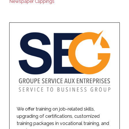
Newspaper Clippings
We offer training on job-related skills,
upgrading of certifications, customized
training packages in vocational training, and