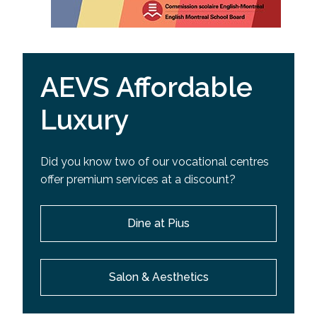
AEVS Affordable
Luxury
Did you know two of our vocational centres
offer premium services at a discount?
Dine at Pius
Salon & Aesthetics