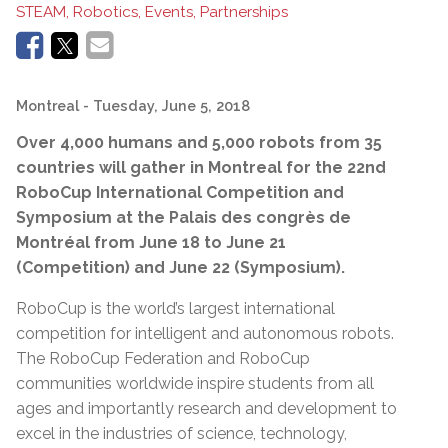
STEAM, Robotics, Events, Partnerships
Montreal
- Tuesday, June 5, 2018
Over 4,000 humans and 5,000 robots from 35
countries will gather in Montreal for the 22nd
RoboCup International Competition and
Symposium at the Palais des congrès de
Montréal from June 18 to June 21
(Competition) and June 22 (Symposium).
RoboCup is the world’s largest international
competition for intelligent and autonomous robots.
The RoboCup Federation and RoboCup
communities worldwide inspire students from all
ages and importantly research and development to
excel in the industries of science, technology,