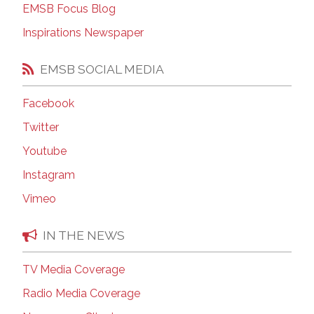
EMSB Focus Blog
Inspirations Newspaper
EMSB SOCIAL MEDIA
Facebook
Twitter
Youtube
Instagram
Vimeo
IN THE NEWS
TV Media Coverage
Radio Media Coverage