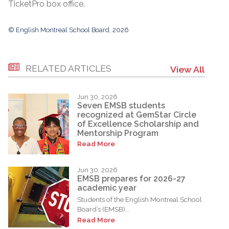
TicketPro box office.
© English Montreal School Board, 2026
RELATED ARTICLES
View All
Jun 30, 2026
Seven EMSB students
recognized at GemStar Circle
of Excellence Scholarship and
Mentorship Program
Read More
Jun 30, 2026
EMSB prepares for 2026-27
academic year
Students of the English Montreal School
Board’s (EMSB)...
Read More