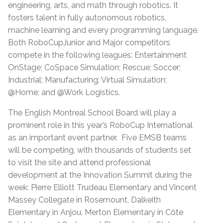
engineering, arts, and math through robotics. It
fosters talent in fully autonomous robotics,
machine learning and every programming language.
Both RoboCupJunior and Major competitors
compete in the following leagues: Entertainment
OnStage; CoSpace Simulation; Rescue; Soccer;
Industrial; Manufacturing; Virtual Simulation;
@Home; and @Work Logistics.
The English Montreal School Board will play a
prominent role in this year’s RoboCup International
as an important event partner. Five EMSB teams
will be competing, with thousands of students set
to visit the site and attend professional
development at the Innovation Summit during the
week: Pierre Elliott Trudeau Elementary and Vincent
Massey Collegate in Rosemount, Dalkeith
Elementary in Anjou, Merton Elementary in Côte