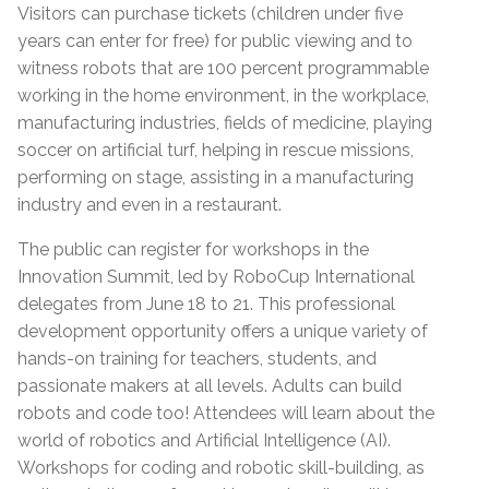
Visitors can purchase tickets (children under five
years can enter for free) for public viewing and to
witness robots that are 100 percent programmable
working in the home environment, in the workplace,
manufacturing industries, fields of medicine, playing
soccer on artificial turf, helping in rescue missions,
performing on stage, assisting in a manufacturing
industry and even in a restaurant.
The public can register for workshops in the
Innovation Summit, led by RoboCup International
delegates from June 18 to 21. This professional
development opportunity offers a unique variety of
hands-on training for teachers, students, and
passionate makers at all levels. Adults can build
robots and code too! Attendees will learn about the
world of robotics and Artificial Intelligence (AI).
Workshops for coding and robotic skill-building, as