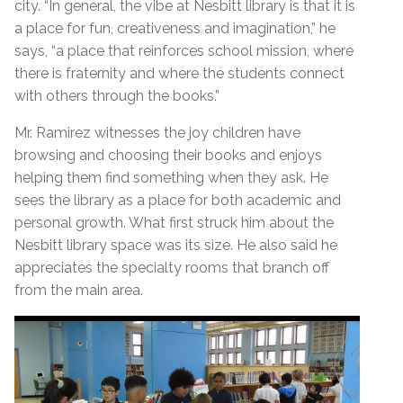
city. “In general, the vibe at Nesbitt library is that it is
a place for fun, creativeness and imagination,” he
says, “a place that reinforces school mission, where
there is fraternity and where the students connect
with others through the books.”
Mr. Ramirez witnesses the joy children have
browsing and choosing their books and enjoys
helping them find something when they ask. He
sees the library as a place for both academic and
personal growth. What first struck him about the
Nesbitt library space was its size. He also said he
appreciates the specialty rooms that branch off
from the main area.