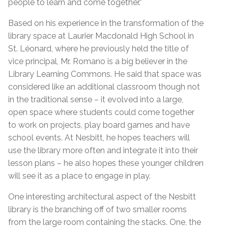
people to learn and come together.”
Based on his experience in the transformation of the
library space at Laurier Macdonald High School in
St. Léonard, where he previously held the title of
vice principal, Mr. Romano is a big believer in the
Library Learning Commons. He said that space was
considered like an additional classroom though not
in the traditional sense – it evolved into a large,
open space where students could come together
to work on projects, play board games and have
school events. At Nesbitt, he hopes teachers will
use the library more often and integrate it into their
lesson plans – he also hopes these younger children
will see it as a place to engage in play.
One interesting architectural aspect of the Nesbitt
library is the branching off of two smaller rooms
from the large room containing the stacks. One, the