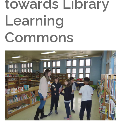
towards Library
Learning
Commons