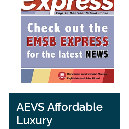
AEVS Affordable
Luxury