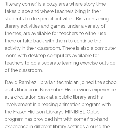
“literary corner,” is a cozy area where story time
takes place and where teachers bring in their
students to do special activities. Bins containing
literary activities and games, under a variety of
themes, are available for teachers to either use
there or take back with them to continue the
activity in their classroom. There is also a computer
room with desktop computers available for
teachers to do a separate learning exercise outside
of the classroom.
David Ramírez, librarian technician, joined the school
as its librarian in November. His previous experience
at a circulation desk at a public library and his
involvement in a reading animation program with
the Fraser Hickson Library’s MINIBIBLIOplus
program has provided him with some first-hand
experience in different library settings around the