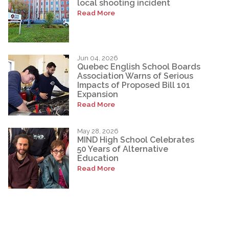
local shooting incident
Read More
Jun 04, 2026
Quebec English School Boards
Association Warns of Serious
Impacts of Proposed Bill 101
Expansion
Read More
May 28, 2026
MIND High School Celebrates
50 Years of Alternative
Education
Read More