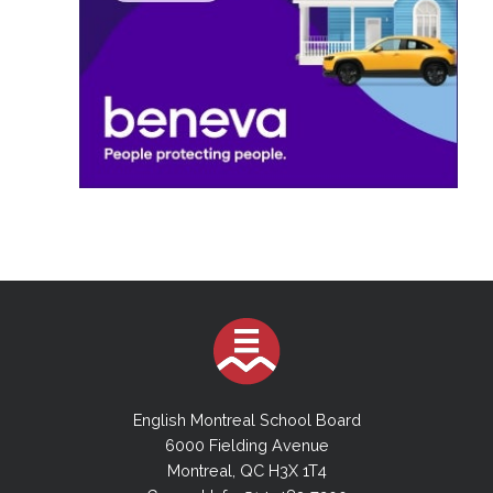
English Montreal School Board
6000 Fielding Avenue
Montreal, QC H3X 1T4