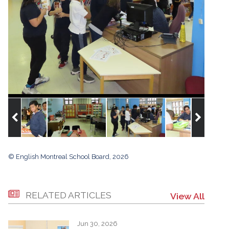
© English Montreal School Board, 2026
RELATED ARTICLES
View All
Jun 30, 2026