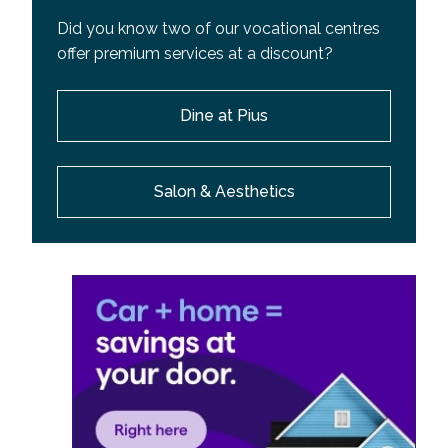
Did you know two of our vocational centres
offer premium services at a discount?
Dine at Pius
Salon & Aesthetics