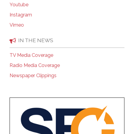
Youtube
Instagram
Vimeo
IN THE NEWS
TV Media Coverage
Radio Media Coverage
Newspaper Clippings