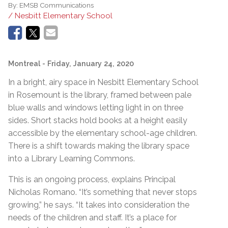
By:
EMSB Communications
/ Nesbitt Elementary School
Montreal
- Friday, January 24, 2020
In a bright, airy space in Nesbitt Elementary School
in Rosemount is the library, framed between pale
blue walls and windows letting light in on three
sides. Short stacks hold books at a height easily
accessible by the elementary school-age children.
There is a shift towards making the library space
into a Library Learning Commons.
This is an ongoing process, explains Principal
Nicholas Romano. “It’s something that never stops
growing,” he says. “It takes into consideration the
needs of the children and staff. It’s a place for