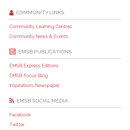
COMMUNITY LINKS
Community Learning Centres
Community News & Events
EMSB PUBLICATIONS
EMSB Express Editions
EMSB Focus Blog
Inspirations Newspaper
EMSB SOCIAL MEDIA
Facebook
Twitter