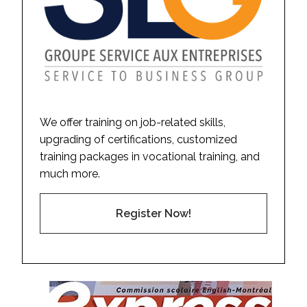
We offer training on job-related skills,
upgrading of certifications, customized
training packages in vocational training, and
much more.
Register Now!