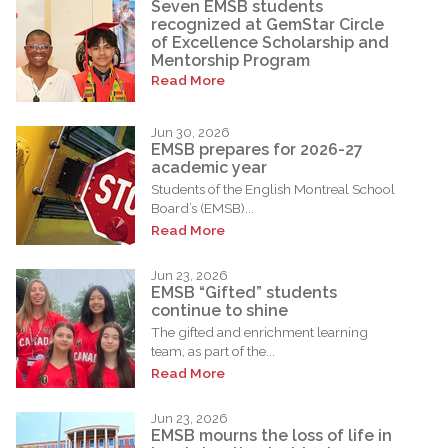
Seven EMSB students
recognized at GemStar Circle
of Excellence Scholarship and
Mentorship Program
Read More
Jun 30, 2026
EMSB prepares for 2026-27
academic year
Students of the English Montreal School
Board’s (EMSB)...
Read More
Jun 23, 2026
EMSB “Gifted” students
continue to shine
The gifted and enrichment learning
team, as part of the...
Read More
Jun 23, 2026
EMSB mourns the loss of life in