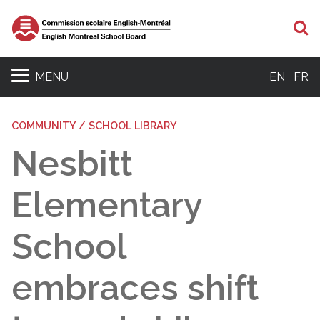
S
MENU
EN
FR
COMMUNITY / SCHOOL LIBRARY
Nesbitt
Elementary
School
embraces shift