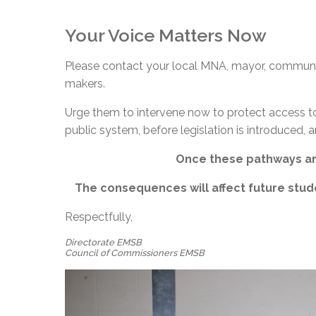
Your Voice Matters Now
Please contact your local MNA, mayor, communit
makers.
Urge them to intervene now to protect access to 
public system, before legislation is introduced, an
Once these pathways are
The consequences will affect future stud
Respectfully,
Directorate EMSB
Council of Commissioners EMSB