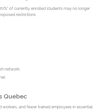
0%” of currently enrolled students may no longer
proposed restrictions
ish network;
her.
ss Quebec
 workers, and fewer trained employees in essential