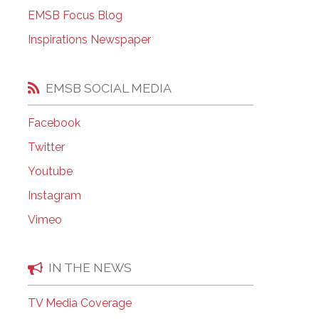
EMSB Open Houses
EMSB Focus Blog
Inspirations Newspaper
EMSB SOCIAL MEDIA
Facebook
Twitter
Youtube
Instagram
Vimeo
IN THE NEWS
TV Media Coverage