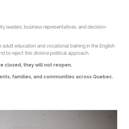
y leaders, business representatives, and decision-
adult education and vocational training in the English
d to reject this divisive political approach.
 closed, they will not reopen.
ents, families, and communities across Quebec.