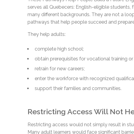
serves all Quebecers: English-eligible students
many different backgrounds. They are not a loop
pathways that help people succeed and prepare
They help adults:
complete high school;
obtain prerequisites for vocational training o
retrain for new careers;
enter the workforce with recognized qualifica
support their families and communities.
Restricting Access Will Not 
Restricting access would not simply result in stu
Many adult learners would face significant barrie