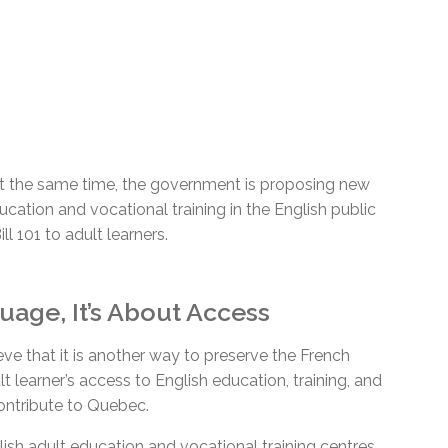
At the same time, the government is proposing new
ucation and vocational training in the English public
l 101 to adult learners.
age, It’s About Access
eve that it is another way to preserve the French
ult learner’s access to English education, training, and
contribute to Quebec.
sh adult education and vocational training centres