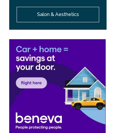
Salon & Aesthetics