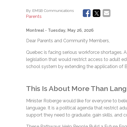
By:
EMSB Communications
Parents
Montreal
- Tuesday, May 26, 2026
Dear Parents and Community Members,
Quebec is facing serious workforce shortages. 
legislation that would restrict access to adult ed
school system by extending the application of Bil
This Is About More Than Langu
Minister Roberge would like for everyone to beli
language. It is a political agenda that restrict ad
support they need to graduate, gain skills, and 
These Pathways Help People Build a Future Engli