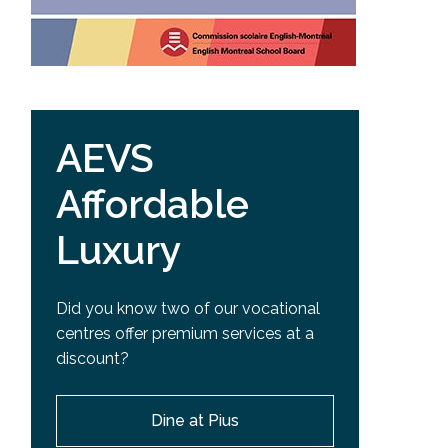
AEVS
Affordable
Luxury
Did you know two of our vocational
centres offer premium services at a
discount?
Dine at Pius