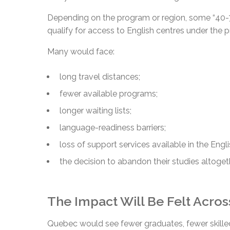
Depending on the program or region, some “40-7
qualify for access to English centres under the 
Many would face:
long travel distances;
fewer available programs;
longer waiting lists;
language-readiness barriers;
loss of support services available in the Engl
the decision to abandon their studies altoget
The Impact Will Be Felt Acro
Quebec would see fewer graduates, fewer skilled