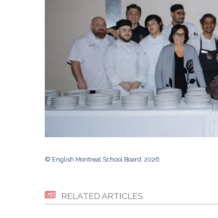
© English Montreal School Board, 2026
RELATED ARTICLES