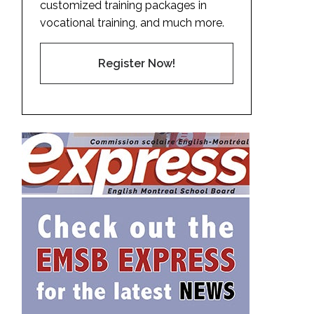
customized training packages in
vocational training, and much more.
Register Now!