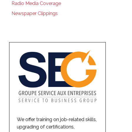
Radio Media Coverage
Newspaper Clippings
We offer training on job-related skills,
upgrading of certifications,