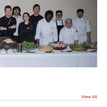
View All