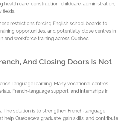
g health care, construction, childcare, administration,
 fields.
se restrictions forcing English school boards to
raining opportunities, and potentially close centres in
ion and workforce training across Quebec.
ench, And Closing Doors Is Not
ench-language learning. Many vocational centres
rials, French-language support, and internships in
s. The solution is to strengthen French-language
t help Quebecers graduate, gain skills, and contribute