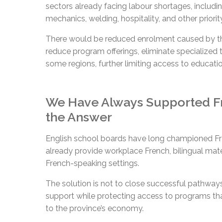
sectors already facing labour shortages, includin
mechanics, welding, hospitality, and other priority
There would be reduced enrolment caused by the
reduce program offerings, eliminate specialized t
some regions, further limiting access to educat
We Have Always Supported Fr
the Answer
English school boards have long championed Fr
already provide workplace French, bilingual mate
French-speaking settings.
The solution is not to close successful pathway
support while protecting access to programs tha
to the province’s economy.