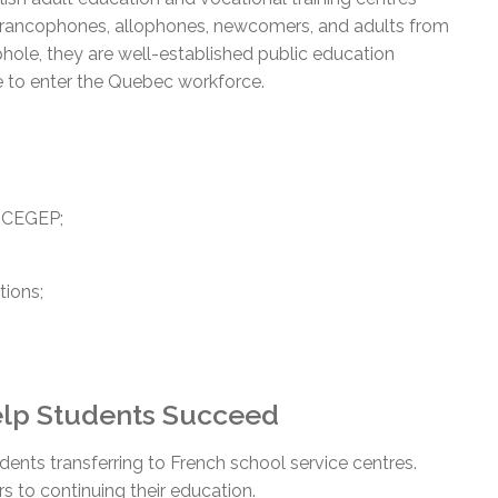
, francophones, allophones, newcomers, and adults from
hole, they are well-established public education
 to enter the Quebec workforce.
r CEGEP;
tions;
Help Students Succeed
dents transferring to French school service centres.
rs to continuing their education.