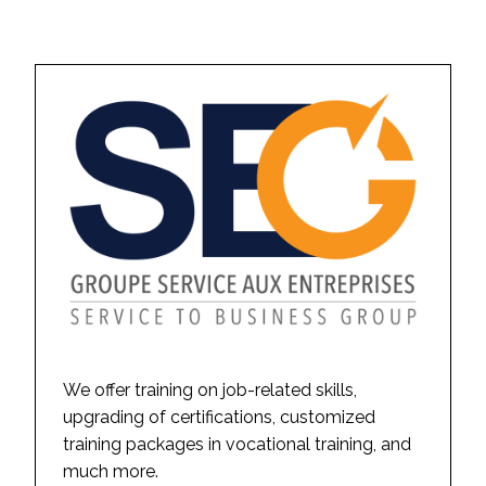
We offer training on job-related skills,
upgrading of certifications, customized
training packages in vocational training, and
much more.