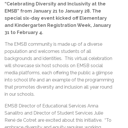
“Celebrating Diversity and Inclusivity at the
EMSB” from January 21 to January 28. The
special six-day event kicked off Elementary
and
Kindergarten Registration Week, January
31 to February 4.
The EMSB community is made up of a diverse
population and welcomes students of all
backgrounds and identities. This virtual celebration
will showcase six host schools on EMSB social
media platforms, each offering the public a glimpse
into school life and an example of the programming
that promotes diversity and inclusion all year round
in our schools.
EMSB Director of Educational Services Anna
Sanalitro and Director of Student Services Julie
René de Cotret are excited about this initiative. “To
embrace diversity and equity requires working