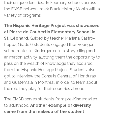
their unique identities. In February, schools across
the EMSB network mark Black History Month with a
variety of programs.
The Hispanic Heritage Project was showcased
at Pierre de Coubertin Elementary School in
St. Léonard
. Guided by teacher Mariana Castro-
Lopez, Grade 6 students engaged their younger
schoolmates in Kindergarten in a storytelling and
animation activity, allowing them the opportunity to
pass on the wealth of knowledge they acquired
from the Hispanic Heritage Project. Students also
got to interview the Consuls General of Honduras
and Guatemala in Montreal, in order to learn about
the role they play for their countries abroad.
The EMSB serves students from pre-Kindergarten
to adulthood.
Another example of diversity
came from the makeup of the student