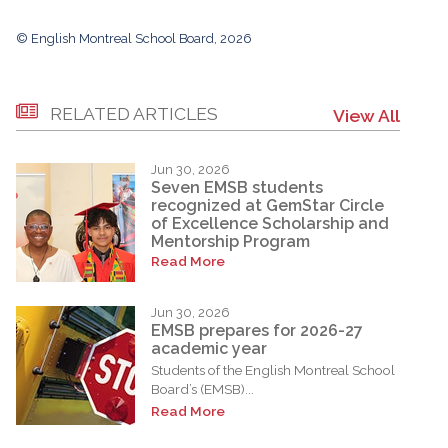
© English Montreal School Board, 2026
RELATED ARTICLES
View All
Jun 30, 2026
Seven EMSB students
recognized at GemStar Circle
of Excellence Scholarship and
Mentorship Program
Read More
Jun 30, 2026
EMSB prepares for 2026-27
academic year
Students of the English Montreal School
Board’s (EMSB)...
Read More