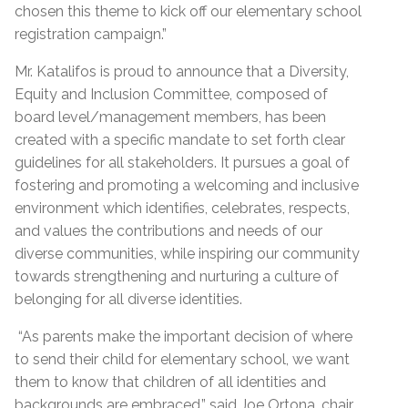
chosen this theme to kick off our elementary school
registration campaign.”
Mr. Katalifos is proud to announce that a Diversity,
Equity and Inclusion Committee, composed of
board level/management members, has been
created with a specific mandate to set forth clear
guidelines for all stakeholders. It pursues a goal of
fostering and promoting a welcoming and inclusive
environment which identifies, celebrates, respects,
and values the contributions and needs of our
diverse communities, while inspiring our community
towards strengthening and nurturing a culture of
belonging for all diverse identities.
“As parents make the important decision of where
to send their child for elementary school, we want
them to know that children of all identities and
backgrounds are embraced,” said Joe Ortona, chair