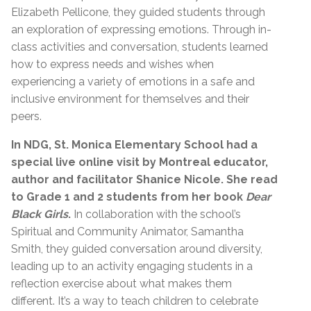
Elizabeth Pellicone, they guided students through
an exploration of expressing emotions. Through in-
class activities and conversation, students learned
how to express needs and wishes when
experiencing a variety of emotions in a safe and
inclusive environment for themselves and their
peers.
In NDG, St. Monica Elementary School had a
special live online visit by Montreal educator,
author and facilitator Shanice Nicole. She read
to Grade 1 and 2 students from her book
Dear
Black Girls
.
In collaboration with the school’s
Spiritual and Community Animator, Samantha
Smith, they guided conversation around diversity,
leading up to an activity engaging students in a
reflection exercise about what makes them
different. It’s a way to teach children to celebrate