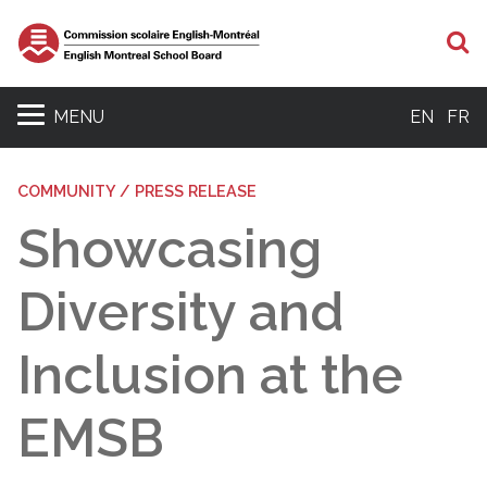
S
MENU
EN
FR
COMMUNITY / PRESS RELEASE
Showcasing
Diversity and
Inclusion at the
EMSB