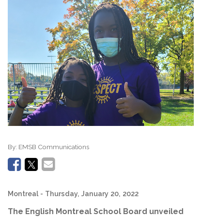
By:
EMSB Communications
Montreal
- Thursday, January 20, 2022
The English Montreal School Board unveiled