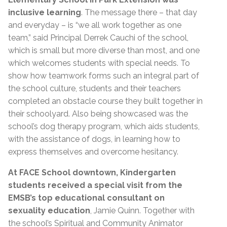
inclusive learning
. The message there – that day
and everyday – is “we all work together as one
team,” said Principal Derrek Cauchi of the school,
which is small but more diverse than most, and one
which welcomes students with special needs. To
show how teamwork forms such an integral part of
the school culture, students and their teachers
completed an obstacle course they built together in
their schoolyard. Also being showcased was the
school’s dog therapy program, which aids students,
with the assistance of dogs, in learning how to
express themselves and overcome hesitancy.
At FACE School downtown, Kindergarten
students received a special visit from the
EMSB’s top educational consultant on
sexuality education
, Jamie Quinn. Together with
the school’s Spiritual and Community Animator