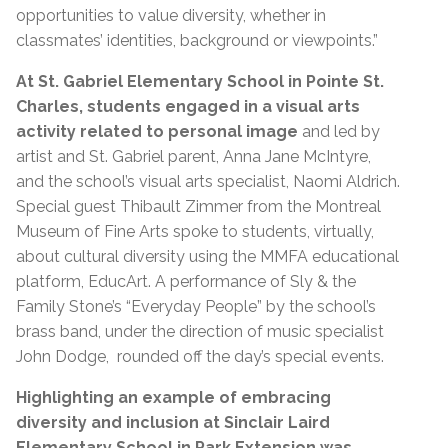
opportunities to value diversity, whether in
classmates’ identities, background or viewpoints.”
At St. Gabriel Elementary School in Pointe St.
Charles,
students engaged in a visual arts
activity related to personal image
and led by
artist and St. Gabriel parent, Anna Jane McIntyre,
and the school’s visual arts specialist, Naomi Aldrich.
Special guest Thibault Zimmer from the Montreal
Museum of Fine Arts spoke to students, virtually,
about cultural diversity using the MMFA educational
platform, EducArt. A performance of Sly & the
Family Stone’s “Everyday People” by the school’s
brass band, under the direction of music specialist
John Dodge, rounded off the day’s special events.
Highlighting an example of embracing
diversity and inclusion at Sinclair Laird
Elementary School in Park Extension was