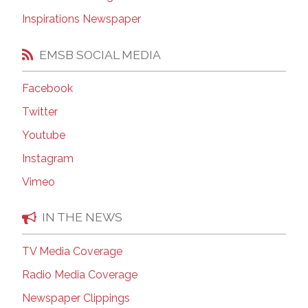
Inspirations Newspaper
EMSB SOCIAL MEDIA
Facebook
Twitter
Youtube
Instagram
Vimeo
IN THE NEWS
TV Media Coverage
Radio Media Coverage
Newspaper Clippings