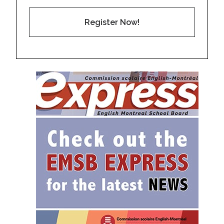
Register Now!