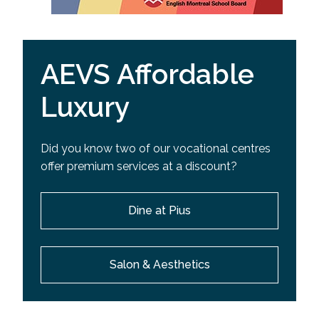
AEVS Affordable
Luxury
Did you know two of our vocational centres
offer premium services at a discount?
Dine at Pius
Salon & Aesthetics