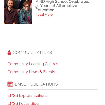
MIND High School Celebrates
50 Years of Alternative
Education
Read More
COMMUNITY LINKS
Community Learning Centres
Community News & Events
EMSB PUBLICATIONS
EMSB Express Editions
EMSB Focus Blog