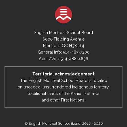
English Montreal School Board
6000 Fielding Avenue
Montreal, QC H3X 1T4
General Info: 514-483-7200
Adult/Voc: 514-488-4636
Territorial acknowledgement
The English Montreal School Board is located
on unceded, unsurrendered Indigenous territory,
traditional lands of the Kanienʼkehá:ka
and other First Nations.
© English Montreal School Board, 2018 - 2026