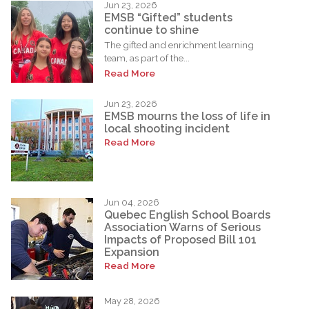
Jun 23, 2026
EMSB “Gifted” students
continue to shine
The gifted and enrichment learning
team, as part of the...
Read More
Jun 23, 2026
EMSB mourns the loss of life in
local shooting incident
Read More
Jun 04, 2026
Quebec English School Boards
Association Warns of Serious
Impacts of Proposed Bill 101
Expansion
Read More
May 28, 2026