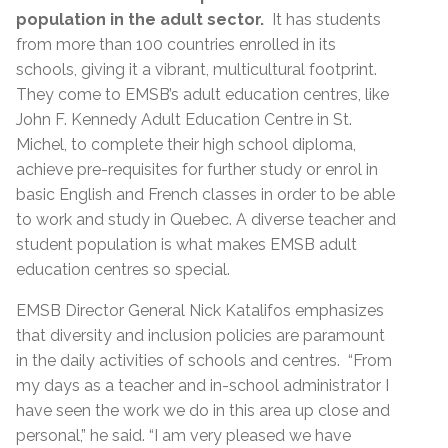
population in the adult sector.
It has students
from more than 100 countries enrolled in its
schools, giving it a vibrant, multicultural footprint.
They come to EMSB’s adult education centres, like
John F. Kennedy Adult Education Centre in St.
Michel, to complete their high school diploma,
achieve pre-requisites for further study or enrol in
basic English and French classes in order to be able
to work and study in Quebec. A diverse teacher and
student population is what makes EMSB adult
education centres so special.
EMSB Director General Nick Katalifos emphasizes
that diversity and inclusion policies are paramount
in the daily activities of schools and centres. “From
my days as a teacher and in-school administrator I
have seen the work we do in this area up close and
personal,” he said. “I am very pleased we have