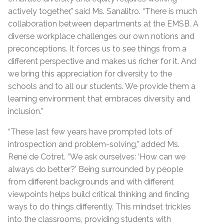
actively together,” said Ms. Sanalitro. “There is much
collaboration between departments at the EMSB. A
diverse workplace challenges our own notions and
preconceptions. It forces us to see things from a
different perspective and makes us richer for it. And
we bring this appreciation for diversity to the
schools and to all our students. We provide them a
learning environment that embraces diversity and
inclusion.”
“These last few years have prompted lots of
introspection and problem-solving,” added Ms.
René de Cotret. “We ask ourselves: ‘How can we
always do better?’ Being surrounded by people
from different backgrounds and with different
viewpoints helps build critical thinking and finding
ways to do things differently. This mindset trickles
into the classrooms, providing students with