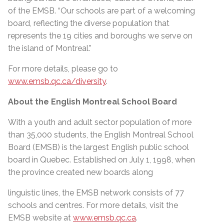
of the EMSB. “Our schools are part of a welcoming
board, reflecting the diverse population that
represents the 19 cities and boroughs we serve on
the island of Montreal.”
For more details, please go to
www.emsb.qc.ca/diversity
.
About the English Montreal School Board
With a youth and adult sector population of more
than 35,000 students, the English Montreal School
Board (EMSB) is the largest English public school
board in Quebec. Established on July 1, 1998, when
the province created new boards along
linguistic lines, the EMSB network consists of 77
schools and centres. For more details, visit the
EMSB website at
www.emsb.qc.ca
.