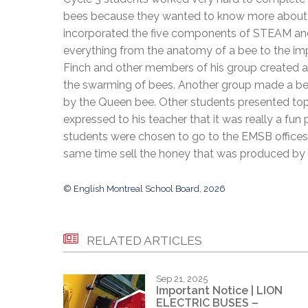
Adult Specia
Complaints – Functions of the School Board
EMSB Prevention
Live We
Senior Management & Departments
bees because they wanted to know more about th
Our Initiatives
Complaint – Public Contracts
EMSB Gifted and
Social Participat
incorporated the five components of STEAM and
EMSB Quebec Virtual Academy
Sociovocational 
Links
everything from the anatomy of a bee to the imp
AEVS Testing 
Learning at Hom
Finch and other members of his group created a
MEQ Open Scho
General Develo
the swarming of bees. Another group made a beau
Secondary Schoo
by the Queen bee. Other students presented topi
expressed to his teacher that it was really a fun
students were chosen to go to the EMSB offices 
same time sell the honey that was produced by 
© English Montreal School Board, 2026
RELATED ARTICLES
Sep 21, 2025
Important Notice | LION
ELECTRIC BUSES –