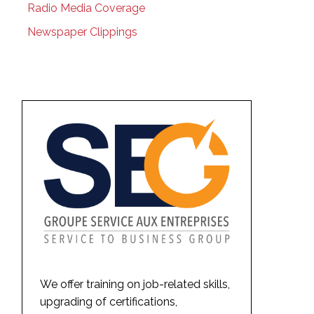
Radio Media Coverage
Newspaper Clippings
We offer training on job-related skills,
upgrading of certifications,