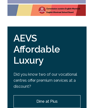
AEVS
Affordable
Luxury
Did you know two of our vocational
centres offer premium services at a
discount?
Dine at Pius