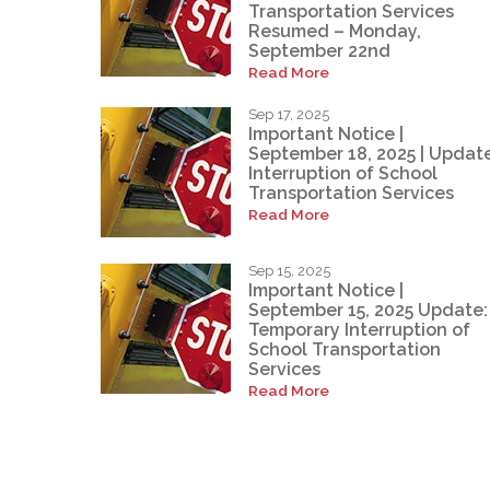
Transportation Services
Resumed – Monday,
September 22nd
Read More
Sep 17, 2025
Important Notice |
September 18, 2025 | Update
Interruption of School
Transportation Services
Read More
Sep 15, 2025
Important Notice |
September 15, 2025 Update:
Temporary Interruption of
School Transportation
Services
Read More