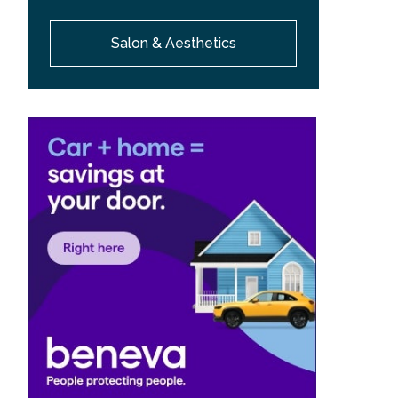
Salon & Aesthetics