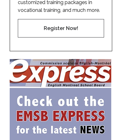
customized training packages in
vocational training, and much more.
Register Now!