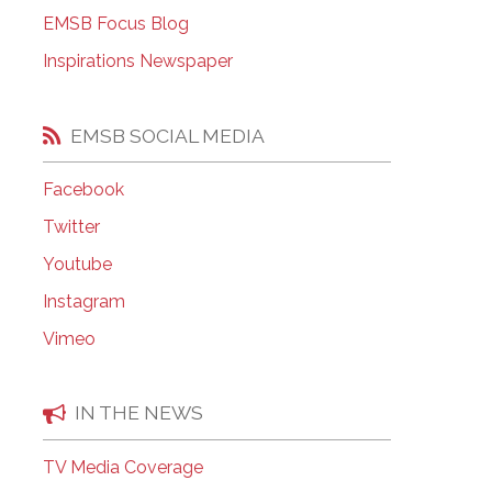
EMSB Open Houses
EMSB Focus Blog
Inspirations Newspaper
EMSB SOCIAL MEDIA
Facebook
Twitter
Youtube
Instagram
Vimeo
IN THE NEWS
TV Media Coverage