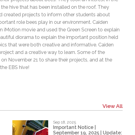
l Needs Programs
 Promotion Resources
bcast of Board Meetings
e hive that has been installed on the roof. They
 Exceptional Learners
ion (SP)
 created projects to inform other students about
Integration Services (SVIS)
ortant role bees play in our environment. Caiden
Services
e Resources
n iMotion movie and used the Green Screen to explain
ol
pment Test (GDT)
tiful diorama to explain the important position held
l Equivalency Test (TENS)
cs that were both creative and informative. Caiden
 project and a creative way to learn. Some of the
on November 21 to share their projects, and at the
the EBS hive!
View All
Sep 18, 2025
Important Notice |
September 19, 2025 | Update: