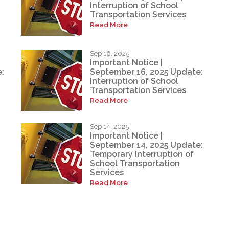
Interruption of School
Transportation Services
Read More
Sep 16, 2025
Important Notice |
:
September 16, 2025 Update:
Interruption of School
Transportation Services
Read More
Sep 14, 2025
Important Notice |
September 14, 2025 Update:
Temporary Interruption of
School Transportation
Services
Read More