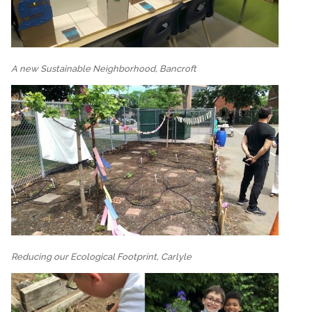
A new Sustainable Neighborhood, Bancroft
Reducing our Ecological Footprint, Carlyle