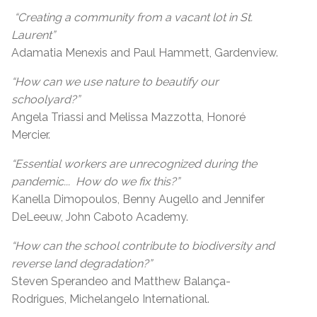
“Creating a community from a vacant lot in St.
Laurent”
Adamatia Menexis and Paul Hammett, Gardenview.
“How can we use nature to beautify our
schoolyard?”
Angela Triassi and Melissa Mazzotta, Honoré
Mercier.
“Essential workers are unrecognized during the
pandemic... How do we fix this?”
Kanella Dimopoulos, Benny Augello and Jennifer
DeLeeuw, John Caboto Academy.
“How can the school contribute to biodiversity and
reverse land degradation?”
Steven Sperandeo and Matthew Balança-
Rodrigues, Michelangelo International.