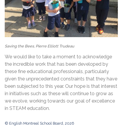
Saving the Bees, Pierre Elliott Trudeau
We would like to take a moment to acknowledge
the incredible work that has been developed by
these fine educational professionals, particularly
given the unprecedented constraints that they have
been subjected to this year. Our hope is that interest
in initiatives such as these will continue to grow as
we evolve, working towards our goal of excellence
in STEAM education.
© English Montreal School Board, 2026