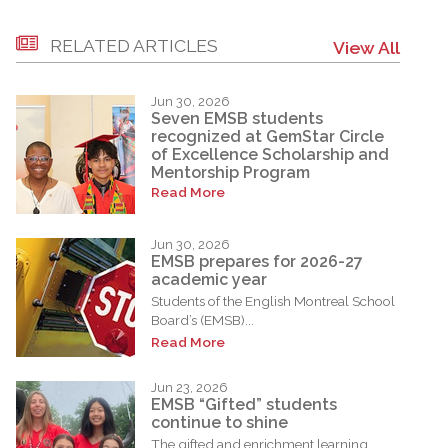
RELATED ARTICLES
View All
Jun 30, 2026
Seven EMSB students
recognized at GemStar Circle
of Excellence Scholarship and
Mentorship Program
Read More
Jun 30, 2026
EMSB prepares for 2026-27
academic year
Students of the English Montreal School
Board’s (EMSB)...
Read More
Jun 23, 2026
EMSB “Gifted” students
continue to shine
The gifted and enrichment learning