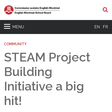
S
MENU
EN
FR
COMMUNITY
STEAM Project
Building
Initiative a big
hit!