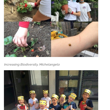
Increasing Biodiversity, Michelangelo