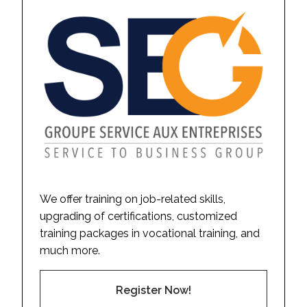
We offer training on job-related skills,
upgrading of certifications, customized
training packages in vocational training, and
much more.
Register Now!