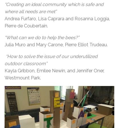
“Creating an ideal community which is safe and
where all needs are met”
Andrea Furfaro, Lisa Caprara and Rosanna Loggia,
Pierre de Coubertain.
“What can we do to help the bees?”
Julia Muro and Mary Carone, Pierre Elliot Trudeau.
“How to solve the issue of our underutilized
outdoor classroom”
Kayla Gribbon, Emilee Newin, and Jennifer Oner,
Westmount Park.