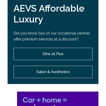
AEVS Affordable
Luxury
Did you know two of our vocational centres
offer premium services at a discount?
Dine at Pius
Salon & Aesthetics