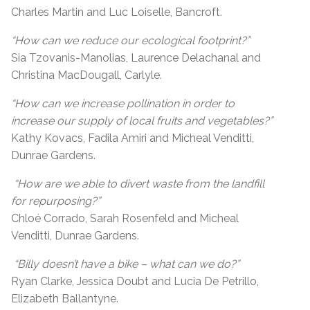
Charles Martin and Luc Loiselle, Bancroft.
“How can we reduce our ecological footprint?”
Sia Tzovanis-Manolias, Laurence Delachanal and
Christina MacDougall, Carlyle.
“How can we increase pollination in order to
increase our supply of local fruits and vegetables?”
Kathy Kovacs, Fadila Amiri and Micheal Venditti,
Dunrae Gardens.
“How are we able to divert waste from the landfill
for repurposing?”
Chloé Corrado, Sarah Rosenfeld and Micheal
Venditti, Dunrae Gardens.
“Billy doesn’t have a bike – what can we do?”
Ryan Clarke, Jessica Doubt and Lucia De Petrillo,
Elizabeth Ballantyne.