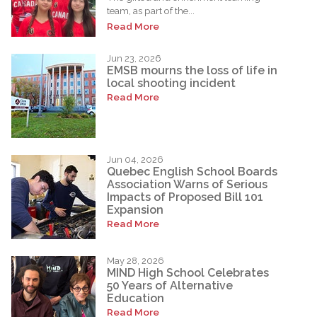
team, as part of the...
Read More
Jun 23, 2026
EMSB mourns the loss of life in
local shooting incident
Read More
Jun 04, 2026
Quebec English School Boards
Association Warns of Serious
Impacts of Proposed Bill 101
Expansion
Read More
May 28, 2026
MIND High School Celebrates
50 Years of Alternative
Education
Read More