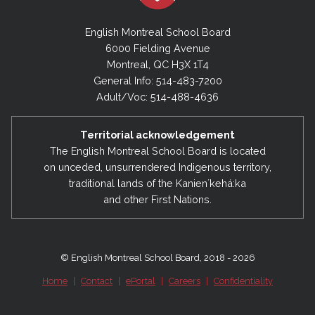
English Montreal School Board
6000 Fielding Avenue
Montreal, QC H3X 1T4
General Info: 514-483-7200
Adult/Voc: 514-488-4636
Territorial acknowledgement
The English Montreal School Board is located
on unceded, unsurrendered Indigenous territory,
traditional lands of the Kanienʼkehá:ka
and other First Nations.
© English Montreal School Board, 2018 - 2026
Home
|
Contact
|
ePortal
|
Careers
|
Confidentiality