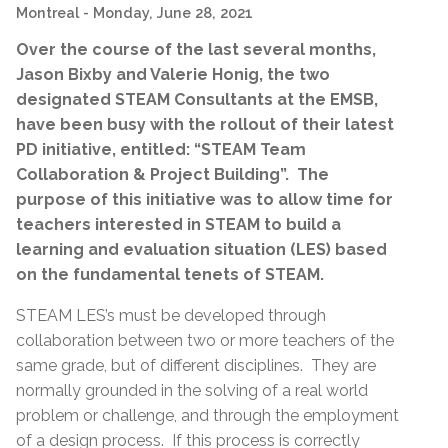
Montreal
- Monday, June 28, 2021
Over the course of the last several months,
Jason Bixby and Valerie Honig, the two
designated STEAM Consultants at the EMSB,
have been busy with the rollout of their latest
PD initiative, entitled: “STEAM Team
Collaboration & Project Building”. The
purpose of this initiative was to allow time for
teachers interested in STEAM to build a
learning and evaluation situation (LES) based
on the fundamental tenets of STEAM.
STEAM LES’s must be developed through
collaboration between two or more teachers of the
same grade, but of different disciplines. They are
normally grounded in the solving of a real world
problem or challenge, and through the employment
of a design process. If this process is correctly