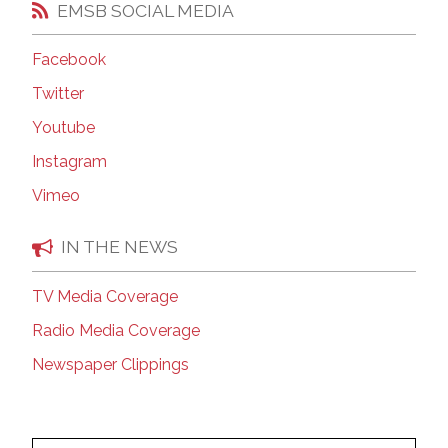
EMSB SOCIAL MEDIA
Facebook
Twitter
Youtube
Instagram
Vimeo
IN THE NEWS
TV Media Coverage
Radio Media Coverage
Newspaper Clippings