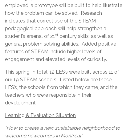
employed, a prototype will be built to help illustrate
how the problem can be solved. Research
indicates that correct use of the STEAM
pedagogical approach will help strengthen a
st
student’s arsenal of 21
century skills, as well as
general problem solving abilities. Added positive
features of STEAM include higher levels of
engagement and elevated levels of curiosity.
This spring, in total, 12 LES’s were built across 11 of
our 19 STEAM schools. Listed below are these
LES’s, the schools from which they came, and the
teachers who were responsible in their
development:
Learning & Evaluation Situation
“How to create a new sustainable neighborhood to
welcome newcomers in Montreal”