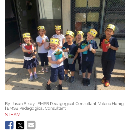
By:
Jason Bixby | EMSB Pedagogical Consultant, Valerie Honig
| EMSB Pedagogical Consultant
STEAM