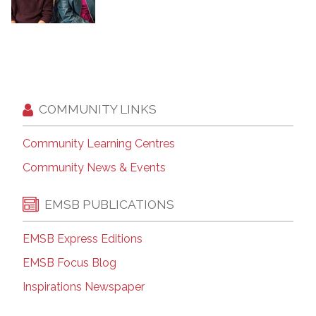
COMMUNITY LINKS
Community Learning Centres
Community News & Events
EMSB PUBLICATIONS
EMSB Express Editions
EMSB Focus Blog
Inspirations Newspaper