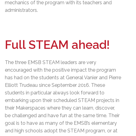
mechanics of the program with its teachers and
administrators.
Full STEAM ahead!
The three EMSB STEAM leaders are very
encouraged with the positive impact the program
has had on the students at General Vanier and Pierre
Elliott Trudeau since September 2016. These
students in particular always look forward to
embarking upon their scheduled STEAM projects in
their Makerspaces where they can learn, discover,
be challenged and have fun at the same time. Their
goal is to have as many of the EMSB’s elementary
and high schools adopt the STEAM program, or at