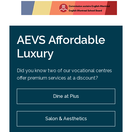
AEVS Affordable
Luxury
Did you know two of our vocational centres
offer premium services at a discount?
Dine at Pius
Salon & Aesthetics