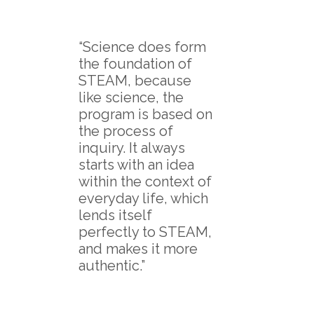
“Science does form
the foundation of
STEAM, because
like science, the
program is based on
the process of
inquiry. It always
starts with an idea
within the context of
everyday life, which
lends itself
perfectly to STEAM,
and makes it more
authentic.”