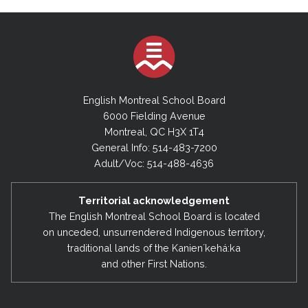
English Montreal School Board
6000 Fielding Avenue
Montreal, QC H3X 1T4
General Info: 514-483-7200
Adult/Voc: 514-488-4636
Territorial acknowledgement
The English Montreal School Board is located
on unceded, unsurrendered Indigenous territory,
traditional lands of the Kanienʼkehá:ka
and other First Nations.