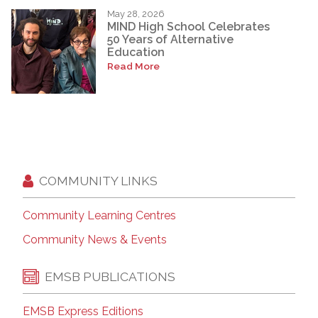
May 28, 2026
MIND High School Celebrates
50 Years of Alternative
Education
Read More
COMMUNITY LINKS
Community Learning Centres
Community News & Events
EMSB PUBLICATIONS
EMSB Express Editions