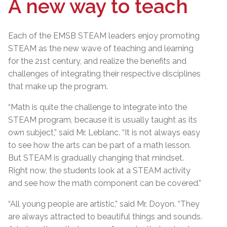
A new way to teach
Each of the EMSB STEAM leaders enjoy promoting
STEAM as the new wave of teaching and learning
for the 21st century, and realize the benefits and
challenges of integrating their respective disciplines
that make up the program.
“Math is quite the challenge to integrate into the
STEAM program, because it is usually taught as its
own subject,” said Mr. Leblanc. “It is not always easy
to see how the arts can be part of a math lesson.
But STEAM is gradually changing that mindset.
Right now, the students look at a STEAM activity
and see how the math component can be covered.”
“All young people are artistic,” said Mr. Doyon. “They
are always attracted to beautiful things and sounds.