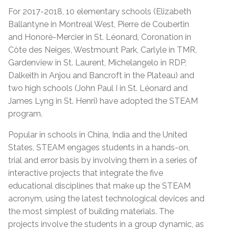
For 2017-2018, 10 elementary schools (Elizabeth
Ballantyne in Montreal West, Pierre de Coubertin
and Honoré-Mercier in St. Léonard, Coronation in
Côte des Neiges, Westmount Park, Carlyle in TMR,
Gardenview in St. Laurent, Michelangelo in RDP,
Dalkeith in Anjou and Bancroft in the Plateau) and
two high schools (John Paul I in St. Léonard and
James Lyng in St. Henri) have adopted the STEAM
program.
Popular in schools in China, India and the United
States, STEAM engages students in a hands-on,
trial and error basis by involving them in a series of
interactive projects that integrate the five
educational disciplines that make up the STEAM
acronym, using the latest technological devices and
the most simplest of building materials. The
projects involve the students in a group dynamic, as