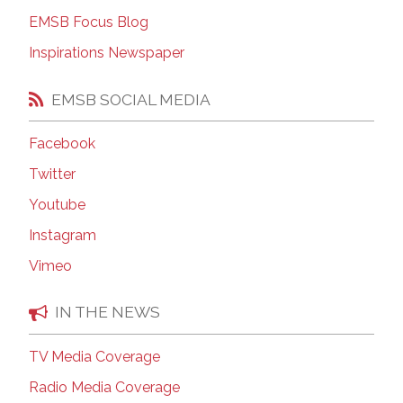
EMSB Focus Blog
Inspirations Newspaper
EMSB SOCIAL MEDIA
Facebook
Twitter
Youtube
Instagram
Vimeo
IN THE NEWS
TV Media Coverage
Radio Media Coverage