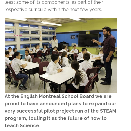
least some of its components, as part of their
respective curricula within the next few years.
At the English Montreal School Board we are
proud to have announced plans to expand our
very successful pilot project run of the STEAM
program, touting it as the future of how to
teach Science.