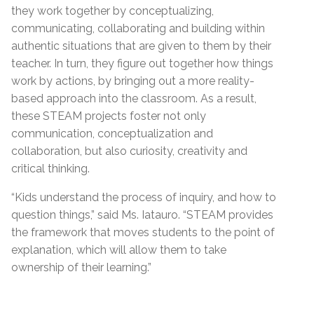
they work together by conceptualizing,
communicating, collaborating and building within
authentic situations that are given to them by their
teacher. In turn, they figure out together how things
work by actions, by bringing out a more reality-
based approach into the classroom. As a result,
these STEAM projects foster not only
communication, conceptualization and
collaboration, but also curiosity, creativity and
critical thinking.
“Kids understand the process of inquiry, and how to
question things,” said Ms. Iatauro. “STEAM provides
the framework that moves students to the point of
explanation, which will allow them to take
ownership of their learning.”