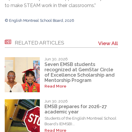
to make STEAM work in their classrooms.”
© English Montreal School Board, 2026
RELATED ARTICLES
View All
Jun 30, 2026
Seven EMSB students
recognized at GemStar Circle
of Excellence Scholarship and
Mentorship Program
Read More
Jun 30, 2026
EMSB prepares for 2026-27
academic year
Students of the English Montreal School
Board’s (EMSB)...
Read More