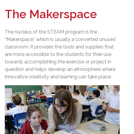
The Makerspace
The nucleus of the STEAM program is the
“Makerspace,” which is usually a converted unused
classroom. It provides the tools and supplies that
are more accessible to the students for their use
towards accomplishing the exercise or project in
question and helps develop an atmosphere where
innovative creativity and learning can take place.