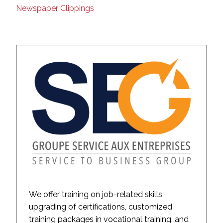
Newspaper Clippings
We offer training on job-related skills,
upgrading of certifications, customized
training packages in vocational training, and