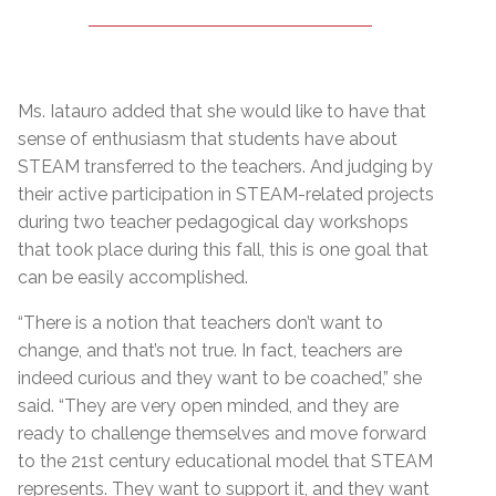
Ms. Iatauro added that she would like to have that
sense of enthusiasm that students have about
STEAM transferred to the teachers. And judging by
their active participation in STEAM-related projects
during two teacher pedagogical day workshops
that took place during this fall, this is one goal that
can be easily accomplished.
“There is a notion that teachers don’t want to
change, and that’s not true. In fact, teachers are
indeed curious and they want to be coached,” she
said. “They are very open minded, and they are
ready to challenge themselves and move forward
to the 21st century educational model that STEAM
represents. They want to support it, and they want