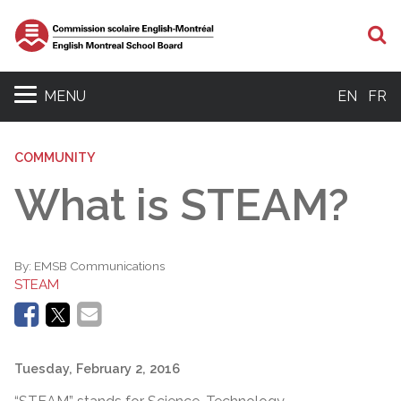
S
MENU
EN
FR
COMMUNITY
What is STEAM?
By:
EMSB Communications
STEAM
Tuesday, February 2, 2016