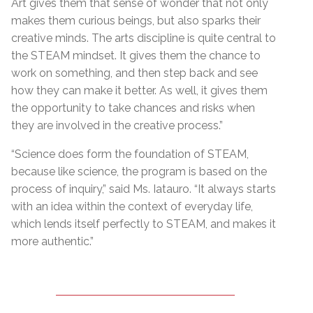
Art gives them that sense of wonder that not only
makes them curious beings, but also sparks their
creative minds. The arts discipline is quite central to
the STEAM mindset. It gives them the chance to
work on something, and then step back and see
how they can make it better. As well, it gives them
the opportunity to take chances and risks when
they are involved in the creative process.”
“Science does form the foundation of STEAM,
because like science, the program is based on the
process of inquiry,” said Ms. Iatauro. “It always starts
with an idea within the context of everyday life,
which lends itself perfectly to STEAM, and makes it
more authentic.”