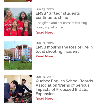
Jun 23, 2026
EMSB “Gifted” students
continue to shine
The gifted and enrichment learning
team, as part of the...
Read More
Jun 23, 2026
EMSB mourns the loss of life in
local shooting incident
Read More
Jun 04, 2026
Quebec English School Boards
Association Warns of Serious
Impacts of Proposed Bill 101
Expansion
Read More