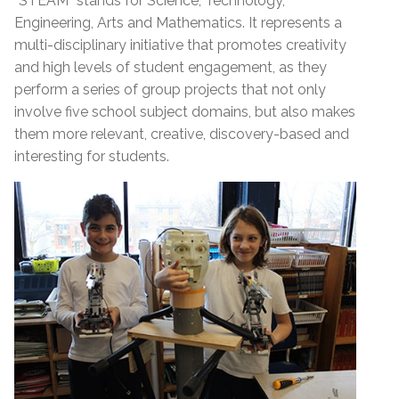
“STEAM” stands for Science, Technology,
Engineering, Arts and Mathematics. It represents a
multi-disciplinary initiative that promotes creativity
and high levels of student engagement, as they
perform a series of group projects that not only
involve five school subject domains, but also makes
them more relevant, creative, discovery-based and
interesting for students.