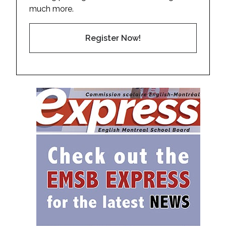
much more.
Register Now!