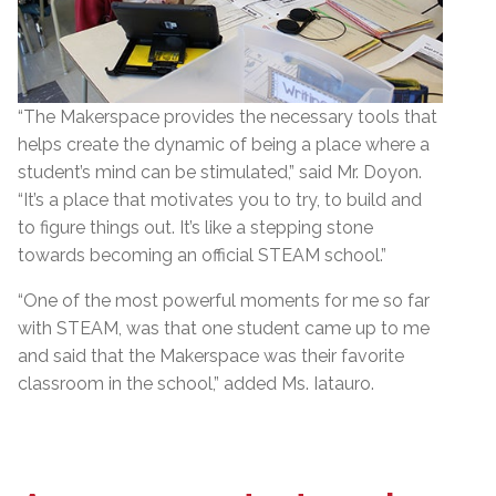
“The Makerspace provides the necessary tools that
helps create the dynamic of being a place where a
student’s mind can be stimulated,” said Mr. Doyon.
“It’s a place that motivates you to try, to build and
to figure things out. It’s like a stepping stone
towards becoming an official STEAM school.”
“One of the most powerful moments for me so far
with STEAM, was that one student came up to me
and said that the Makerspace was their favorite
classroom in the school,” added Ms. Iatauro.