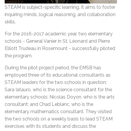
STEAM is subject-specific learning. It aims to foster
inquiring minds, logical reasoning, and collaboration
skills.
For the 2016-2017 academic year, two elementary
schools - General Vanier in St. Léonard and Pierre
Elliott Trudeau in Rosemount - successfully piloted
the program.
During the pilot project period, the EMSB has
employed three of its educational consultants as
STEAM leaders for the two schools in question:
Sara Iatauro, who is the science consultant for the
elementary schools; Nicolas Doyon, who is the arts
consultant; and Chad Leblanc, who is the
elementary mathematics consultant. They visited
the two schools on a weekly basis to lead STEAM
exercises with its students and discuss the