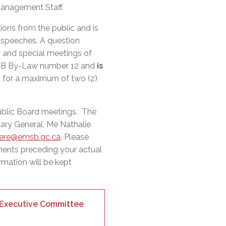
l Needs Programs
 Promotion Resources
bcast of Board Meetings
Management Staff.
 Exceptional Learners
ion (SP)
Integration Services (SVIS)
ions from the public and is
r speeches. A question
Services
e Resources
r and special meetings of
ol
pment Test (GDT)
MSB By-Law number 12 and
is
l Equivalency Test (TENS)
,
for a maximum of two (2)
ublic Board meetings. The
ary General, Me Nathalie
iere@emsb.qc.ca
. Please
ments preceding your actual
rmation will be kept
r Executive Committee