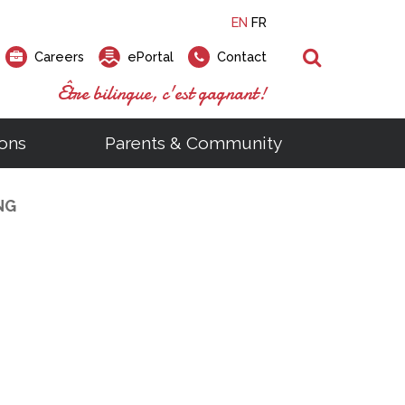
EN
FR
Search
Careers
ePortal
Contact
Être bilingue, c'est gagnant!
ons
Parents & Community
NG
ts
ial Links
Looking for a career at the EMSB?
Find a school, centre or program
Elementary and secondary school
Looking to rent a school
)
tem
Pius Culinary School Restaurant
that
open houses are scheduled
is right for you!
gymnasium?
ms
al Process
h)
throughout the year.
odcasts
Programs
t)
Career Opportunities
Salon & Aesthetics Laurier Mac
acebook
Search our Schools & Centres
Facility Rentals
Visit Open Houses
witter
nstagram
Education and Career Fair
ouTube
imeo