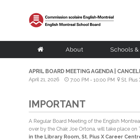
About
Schools &
School Board
Elementary
Central Services
English Eligibility Requirements
Parents
APRIL BOARD MEETING AGENDA | CANCE
Resources
Adult Educat
Govern
S
About the EMSB
Schools
Archives & Transcripts
Certificate of English Eligibility (C.O.E)
Governing Boards
Student & Staff e
Centres
Chairma
S
April 21, 2026
7:00 PM
- 10:00 PM
St. Pius
Our Territory
Programs
Facility Rentals
Request for a Duplicate Certificate of Eligibility (C.O.E)
EMSB Parents Committee
Parent Portal (M
Programs
Calendar
G
Success Rate
BASE Daycare
Homeschooling
Student Ombudsman
EMSB Virtual Lib
Distance Educat
Council
D
English Eligibility Office
Quebec School System
Transition to Preschool
Research Projects
Le Mini Bistro -
SARCA
Committ
H
IMPORTANT
Volunteers
French Programs
School Taxes
Mental Health R
Meeting
C
Office Hours & Contact Information
Secondary
Vocational Tr
Frequently Asked Questions
Disclosure of wrongdoings
Centre of Excel
Meeting
N
Frequently Asked Questions
Parent Volunteer Organizations
Careers
EMSB Code of Ethics
PSBGM Cultural 
Policies
Schools
Volunteer Appreciation
Centres
A Regular Board Meeting of the English Montrea
Ethics Commissioner
School Transitio
Procedu
Programs
Programs
over by the Chair, Joe Ortona, will take place on 
Administration
Complaint processing procedure
School Transitio
Access t
Outreach Network
Recognition of 
in the Library Room, St. Pius X Career Centr
Regional Student Ombudsman (RSO)
Health Resources
School B
Director General
Transition to High School