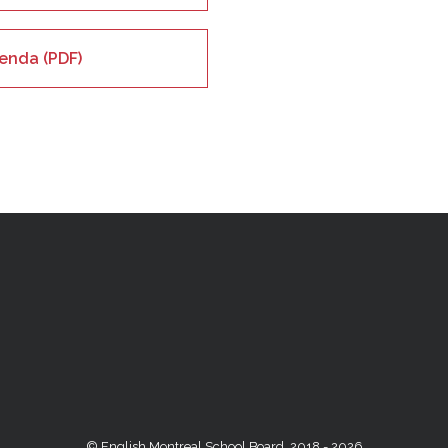
enda (PDF)
© English Montreal School Board, 2018 - 2026