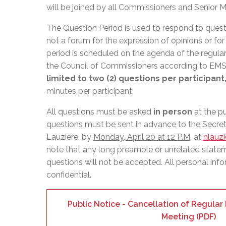
Adult Specia
Complaints – Functions of the School Board
EMSB Prevention
Live We
Senior Management & Departments
will be joined by all Commissioners and Senior 
Our Initiatives
Complaint – Public Contracts
EMSB Gifted and
Social Participat
EMSB Quebec Virtual Academy
Sociovocational 
The Question Period is used to respond to quest
Links
not a forum for the expression of opinions or fo
AEVS Testing 
Learning at Hom
period is scheduled on the agenda of the regula
MEQ Open Scho
General Develo
the Council of Commissioners according to E
Secondary Schoo
limited to two (2) questions per participant
minutes per participant.
All questions must be asked
in person
at the p
questions must be sent in advance to the Secret
Lauzière, by
Monday, April 20 at 12 P.M
. at
nlauz
note that any long preamble or unrelated state
questions will not be accepted. All personal info
confidential.
Public Notice - Cancellation of Regula
Meeting (PDF)