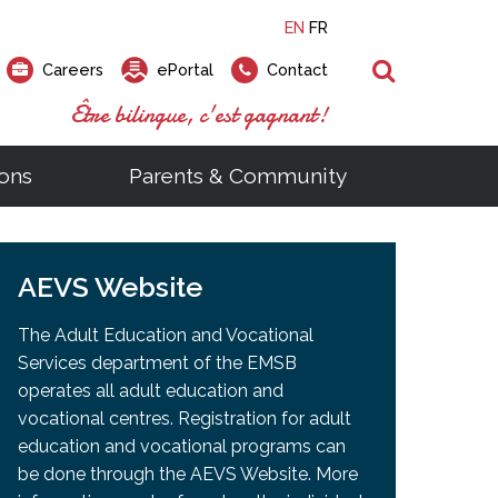
EN
FR
Search
Careers
ePortal
Contact
Être bilingue, c'est gagnant!
ons
Parents & Community
ts
ial Links
Looking for a career at the EMSB?
Find a school, centre or program
Elementary and secondary school
Looking to rent a school
)
tem
AEVS Website
Pius Culinary School Restaurant
that
open houses are scheduled
is right for you!
gymnasium?
ms
al Process
h)
throughout the year.
odcasts
Programs
t)
Career Opportunities
Salon & Aesthetics Laurier Mac
The Adult Education and Vocational
acebook
Search our Schools & Centres
Facility Rentals
Services department of the EMSB
Visit Open Houses
witter
operates all adult education and
nstagram
vocational centres. Registration for adult
Education and Career Fair
ouTube
education and vocational programs can
imeo
be done through the AEVS Website. More