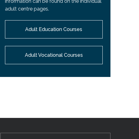
information can be found on the individual
EMSB Open Houses
adult centre pages.
Adult Education Courses
Adult Vocational Courses