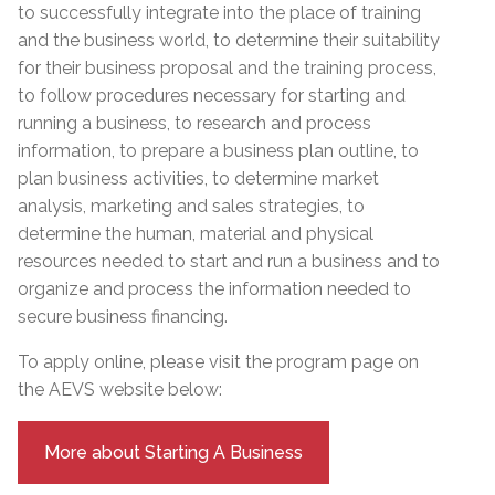
to successfully integrate into the place of training
and the business world, to determine their suitability
for their business proposal and the training process,
to follow procedures necessary for starting and
running a business, to research and process
information, to prepare a business plan outline, to
plan business activities, to determine market
analysis, marketing and sales strategies, to
determine the human, material and physical
resources needed to start and run a business and to
organize and process the information needed to
secure business financing.
To apply online, please visit the program page on
the AEVS website below:
More about Starting A Business