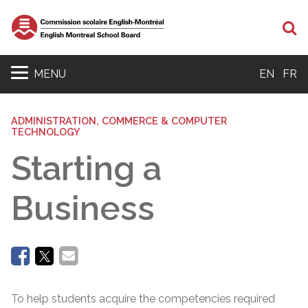
Se
MENU
EN
FR
ADMINISTRATION, COMMERCE & COMPUTER
TECHNOLOGY
Starting a
Business
To help students acquire the competencies required