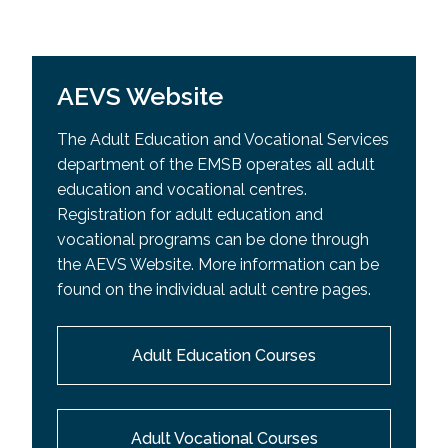
AEVS Website
The Adult Education and Vocational Services
department of the EMSB operates all adult
education and vocational centres.
Registration for adult education and
vocational programs can be done through
the AEVS Website. More information can be
found on the individual adult centre pages.
Adult Education Courses
Adult Vocational Courses