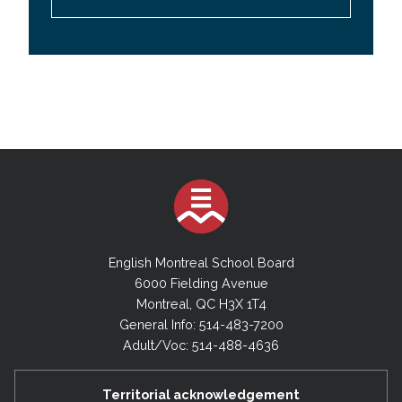
English Montreal School Board
6000 Fielding Avenue
Montreal, QC H3X 1T4
General Info: 514-483-7200
Adult/Voc: 514-488-4636
Territorial acknowledgement