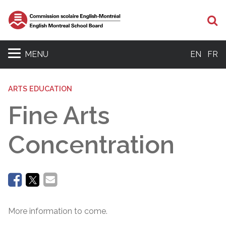
Se
MENU
EN
FR
ARTS EDUCATION
Fine Arts
Concentration
More information to come.