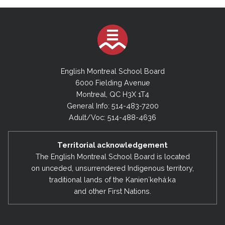
English Montreal School Board
6000 Fielding Avenue
Montreal, QC H3X 1T4
General Info: 514-483-7200
Adult/Voc: 514-488-4636
Territorial acknowledgement
The English Montreal School Board is located
on unceded, unsurrendered Indigenous territory,
traditional lands of the Kanienʼkehá:ka
and other First Nations.