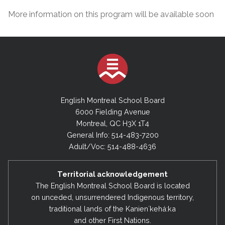
More information on this program will be available soon
English Montreal School Board
6000 Fielding Avenue
Montreal, QC H3X 1T4
General Info: 514-483-7200
Adult/Voc: 514-488-4636
Territorial acknowledgement
The English Montreal School Board is located
on unceded, unsurrendered Indigenous territory,
traditional lands of the Kanienʼkehá:ka
and other First Nations.