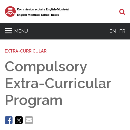
Se
MENU
EN
FR
EXTRA-CURRICULAR
Compulsory
Extra-Curricular
Program