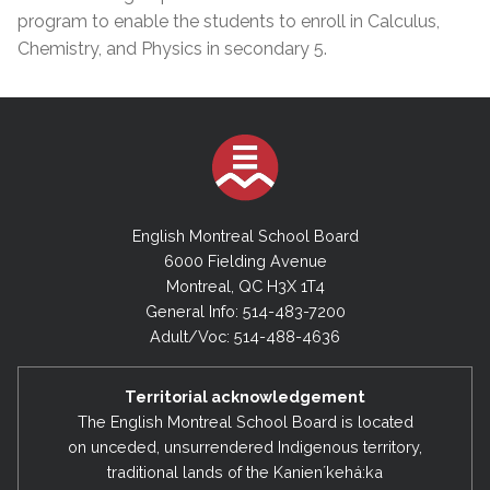
program to enable the students to enroll in Calculus,
Chemistry, and Physics in secondary 5.
English Montreal School Board
6000 Fielding Avenue
Montreal, QC H3X 1T4
General Info: 514-483-7200
Adult/Voc: 514-488-4636
Territorial acknowledgement
The English Montreal School Board is located
on unceded, unsurrendered Indigenous territory,
traditional lands of the Kanienʼkehá:ka