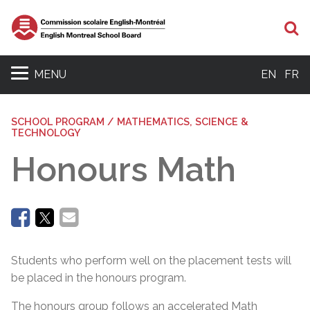
Se
MENU
EN
FR
SCHOOL PROGRAM / MATHEMATICS, SCIENCE &
TECHNOLOGY
Honours Math
Students who perform well on the placement tests will
be placed in the honours program.
The honours group follows an accelerated Math