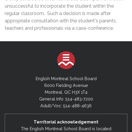
unsuccessful to incorporate the student within the
regular classroom. Such a decision is made after
appropriate consultation with the student's parents,
teachers and professionals via a case-conference.
English Montreal School Board
6000 Fielding Avenue
Montreal, QC H3X 1T4
General Info: 514-483-7200
Adult/Voc: 514-488-4636
Territorial acknowledgement
The English Montreal School Board is located