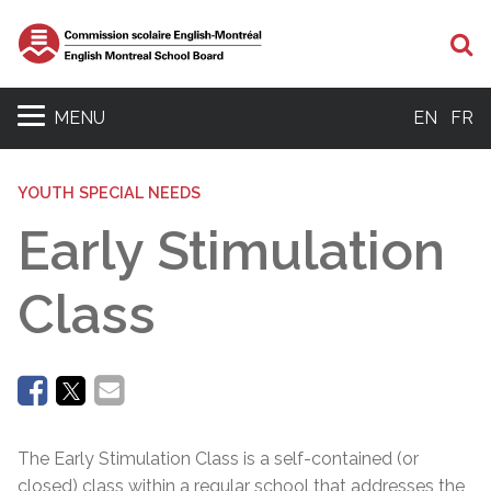
Se
MENU
EN
FR
YOUTH SPECIAL NEEDS
Early Stimulation
Class
The Early Stimulation Class is a self-contained (or
closed) class within a regular school that addresses the