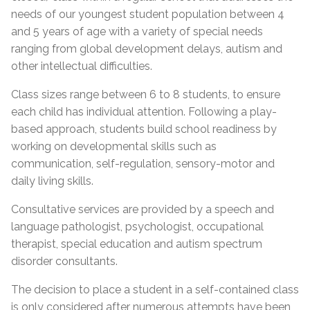
needs of our youngest student population between 4
and 5 years of age with a variety of special needs
ranging from global development delays, autism and
other intellectual difficulties.
Class sizes range between 6 to 8 students, to ensure
each child has individual attention. Following a play-
based approach, students build school readiness by
working on developmental skills such as
communication, self-regulation, sensory-motor and
daily living skills.
Consultative services are provided by a speech and
language pathologist, psychologist, occupational
therapist, special education and autism spectrum
disorder consultants.
The decision to place a student in a self-contained class
is only considered after numerous attempts have been