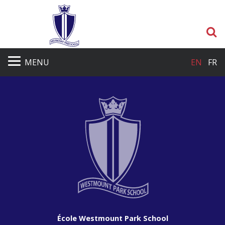
S
MENU
EN
FR
École Westmount Park School