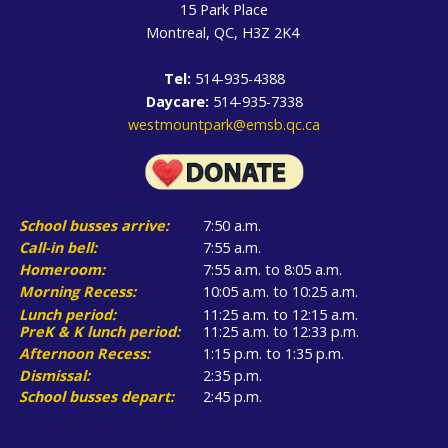
15 Park Place
Montreal, QC, H3Z 2K4
Tel:
514-935-4388
Daycare:
514-935-7338
westmountpark@emsb.qc.ca
School busses arrive:
7:50 a.m.
Call-in bell:
7:55 a.m.
Homeroom:
7:55 a.m. to 8:05 a.m.
Morning Recess:
10:05 a.m. to 10:25 a.m.
Lunch period:
11:25 a.m. to 12:15 a.m.
PreK & K lunch period:
11:25 a.m. to 12:33 p.m.
Afternoon Recess:
1:15 p.m. to 1:35 p.m.
Dismissal:
2:35 p.m.
School busses depart:
2:45 p.m.