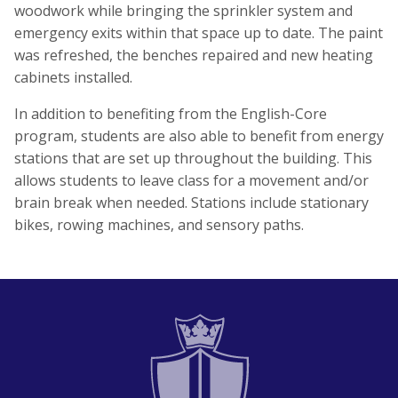
woodwork while bringing the sprinkler system and
emergency exits within that space up to date. The paint
was refreshed, the benches repaired and new heating
cabinets installed.
In addition to benefiting from the English-Core
program, students are also able to benefit from energy
stations that are set up throughout the building. This
allows students to leave class for a movement and/or
brain break when needed. Stations include stationary
bikes, rowing machines, and sensory paths.