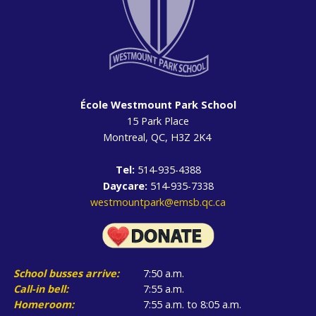
École Westmount Park School
15 Park Place
Montreal, QC, H3Z 2K4
Tel:
514-935-4388
Daycare:
514-935-7338
westmountpark@emsb.qc.ca
School busses arrive:
7:50 a.m.
Call-in bell:
7:55 a.m.
Homeroom:
7:55 a.m. to 8:05 a.m.