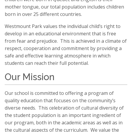
mother tongue, our total population includes children
born in over 25 different countries.
Westmount Park values the individual child’s right to
develop in an educational environment that is free
from fear and prejudice. This is achieved in a climate of
respect, cooperation and commitment by providing a
safe and effective learning atmosphere in which
students can reach their full potential.
Our Mission
Our school is committed to offering a program of
quality education that focuses on the community’s
diverse needs. This celebration of cultural diversity of
the student population is an important ingredient of
our program, both in the academic areas as well as in
the cultural aspects of the curriculum. We value the