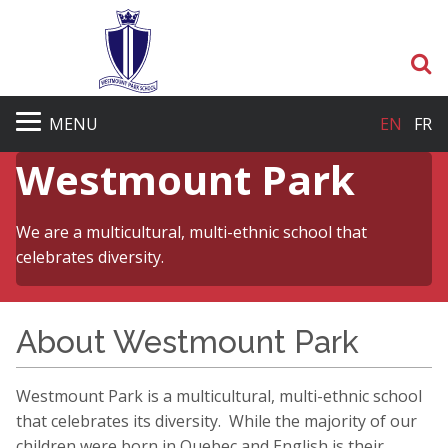
S
MENU
EN
FR
Westmount Park
We are a multicultural, multi-ethnic school that
celebrates diversity.
About Westmount Park
Westmount Park is a multicultural, multi-ethnic school
that celebrates its diversity. While the majority of our
children were born in Quebec and English is their