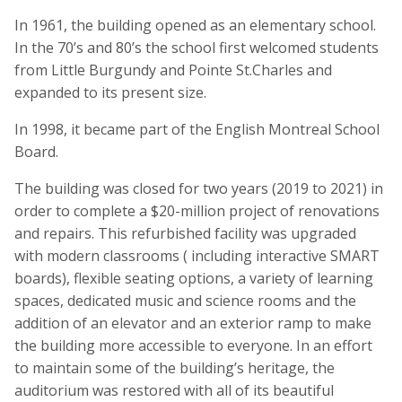
In 1961, the building opened as an elementary school.
In the 70’s and 80’s the school first welcomed students
from Little Burgundy and Pointe St.Charles and
expanded to its present size.
In 1998, it became part of the English Montreal School
Board.
The building was closed for two years (2019 to 2021) in
order to complete a $20-million project of renovations
and repairs. This refurbished facility was upgraded
with modern classrooms ( including interactive SMART
boards), flexible seating options, a variety of learning
spaces, dedicated music and science rooms and the
addition of an elevator and an exterior ramp to make
the building more accessible to everyone. In an effort
to maintain some of the building’s heritage, the
auditorium was restored with all of its beautiful