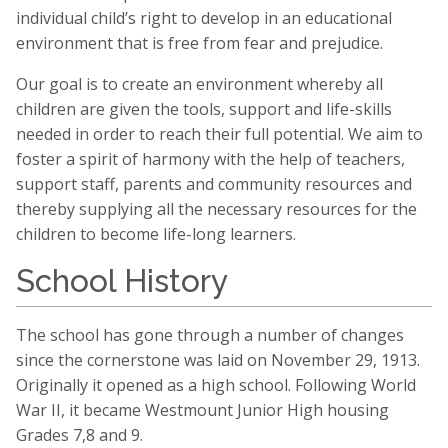
individual child’s right to develop in an educational
environment that is free from fear and prejudice.
Our goal is to create an environment whereby all
children are given the tools, support and life-skills
needed in order to reach their full potential. We aim to
foster a spirit of harmony with the help of teachers,
support staff, parents and community resources and
thereby supplying all the necessary resources for the
children to become life-long learners.
School History
The school has gone through a number of changes
since the cornerstone was laid on November 29, 1913.
Originally it opened as a high school. Following World
War II, it became Westmount Junior High housing
Grades 7,8 and 9.