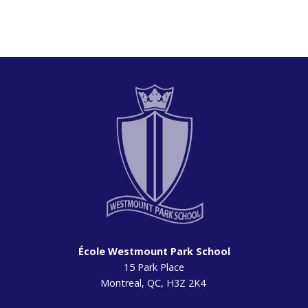
École Westmount Park School
15 Park Place
Montreal, QC, H3Z 2K4