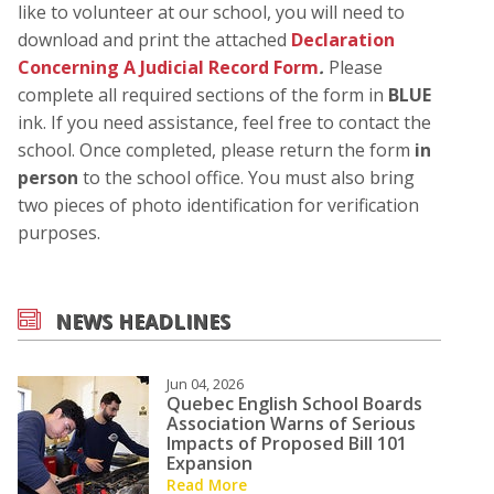
like to volunteer at our school, you will need to
download and print the attached
Declaration
Concerning A Judicial Record Form
.
Please
complete all required sections of the form in
BLUE
ink. If you need assistance, feel free to contact the
school. Once completed, please return the form
in
person
to the school office. You must also bring
two pieces of photo identification for verification
purposes.
NEWS HEADLINES
Jun 04, 2026
Quebec English School Boards
Association Warns of Serious
Impacts of Proposed Bill 101
Expansion
Read More