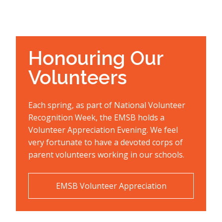
Honouring Our
Volunteers
Each spring, as part of National Volunteer
Recognition Week, the EMSB holds a
Volunteer Appreciation Evening. We feel
very fortunate to have a devoted corps of
parent volunteers working in our schools.
EMSB Volunteer Appreciation