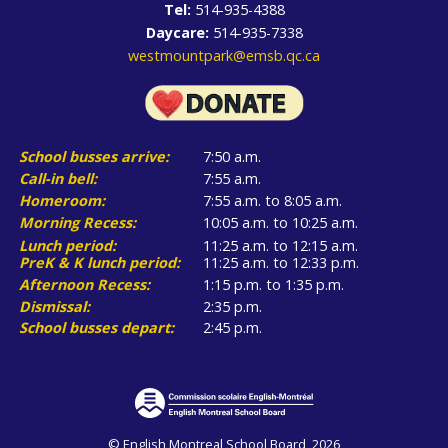
Tel:
514-935-4388
Daycare:
514-935-7338
westmountpark@emsb.qc.ca
School busses arrive:
7:50 a.m.
Call-in bell:
7:55 a.m.
Homeroom:
7:55 a.m. to 8:05 a.m.
Morning Recess:
10:05 a.m. to 10:25 a.m.
Lunch period:
11:25 a.m. to 12:15 a.m.
PreK & K lunch period:
11:25 a.m. to 12:33 p.m.
Afternoon Recess:
1:15 p.m. to 1:35 p.m.
Dismissal:
2:35 p.m.
School busses depart:
2:45 p.m.
© English Montreal School Board, 2026