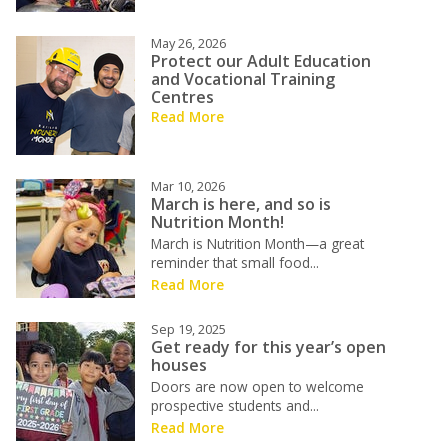
May 26, 2026
Protect our Adult Education
and Vocational Training
Centres
Read More
Mar 10, 2026
March is here, and so is
Nutrition Month!
March is Nutrition Month—a great
reminder that small food...
Read More
Sep 19, 2025
Get ready for this year’s open
houses
Doors are now open to welcome
prospective students and...
Read More