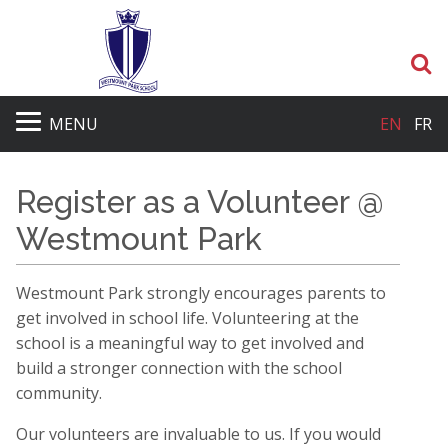
S
MENU
EN
FR
Register as a Volunteer @
Westmount Park
Westmount Park strongly encourages parents to
get involved in school life. Volunteering at the
school is a meaningful way to get involved and
build a stronger connection with the school
community.
Our volunteers are invaluable to us. If you would