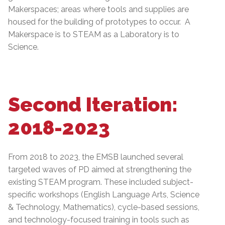
Makerspaces; areas where tools and supplies are
housed for the building of prototypes to occur. A
Makerspace is to STEAM as a Laboratory is to
Science.
Second Iteration:
2018-2023
From 2018 to 2023, the EMSB launched several
targeted waves of PD aimed at strengthening the
existing STEAM program. These included subject-
specific workshops (English Language Arts, Science
& Technology, Mathematics), cycle-based sessions,
and technology-focused training in tools such as