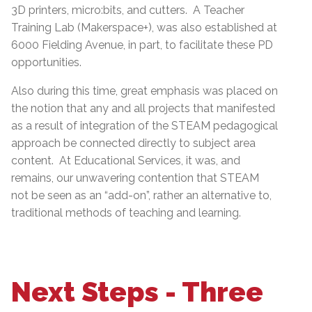
3D printers, micro:bits, and cutters. A Teacher
Training Lab (Makerspace+), was also established at
6000 Fielding Avenue, in part, to facilitate these PD
opportunities.
Also during this time, great emphasis was placed on
the notion that any and all projects that manifested
as a result of integration of the STEAM pedagogical
approach be connected directly to subject area
content. At Educational Services, it was, and
remains, our unwavering contention that STEAM
not be seen as an “add-on”, rather an alternative to,
traditional methods of teaching and learning.
Next Steps - Three