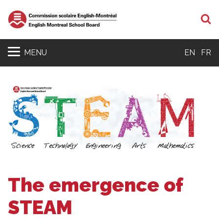
S
MENU
EN
FR
The emergence of
STEAM