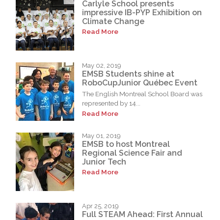
Carlyle School presents
impressive IB-PYP Exhibition on
Climate Change
Read More
May 02, 2019
EMSB Students shine at
RoboCupJunior Québec Event
The English Montreal School Board was
represented by 14...
Read More
May 01, 2019
EMSB to host Montreal
Regional Science Fair and
Junior Tech
Read More
Apr 25, 2019
Full STEAM Ahead: First Annual