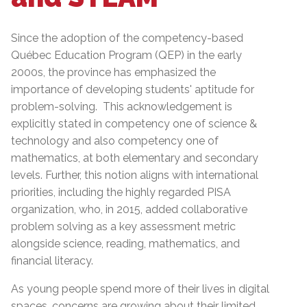
Since the adoption of the competency-based
Québec Education Program (QEP) in the early
2000s, the province has emphasized the
importance of developing students' aptitude for
problem-solving. This acknowledgement is
explicitly stated in competency one of science &
technology and also competency one of
mathematics, at both elementary and secondary
levels. Further, this notion aligns with international
priorities, including the highly regarded PISA
organization, who, in 2015, added collaborative
problem solving as a key assessment metric
alongside science, reading, mathematics, and
financial literacy.
As young people spend more of their lives in digital
spaces, concerns are growing about their limited