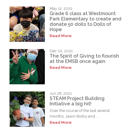
May 12, 2022
Grade 6 class at Westmount
Park Elementary to create and
donate 50 dolls to Dolls of
Hope
Read More
Dec 02, 2021
The Spirit of Giving to flourish
at the EMSB once again
Read More
Jun 28, 2021
STEAM Project Building
Initiative a big hit!
Over the course of the last several
months, Jason Bixby and...
Read More