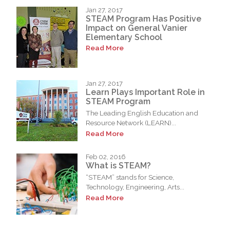
Jan 27, 2017
STEAM Program Has Positive
Impact on General Vanier
Elementary School
Read More
Jan 27, 2017
Learn Plays Important Role in
STEAM Program
The Leading English Education and
Resource Network (LEARN)...
Read More
Feb 02, 2016
What is STEAM?
“STEAM” stands for Science,
Technology, Engineering, Arts...
Read More