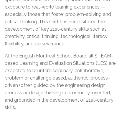
exposure to real-world learning experiences —
especially those that foster problem-solving and
critical thinking. This shift has necessitated the
development of key 21st-century skills such as
creativity, critical thinking, technological literacy,
flexibility, and perseverance.
At the English Montreal School Board, all STEAM-
based Learning and Evaluation Situations (LES) are
expected to be interdisciplinary, collaborative,
problem or challenge based, authentic, process-
driven (often guided by the engineering design
process or design thinking), community-oriented,
and grounded in the development of 21st-century
skills.