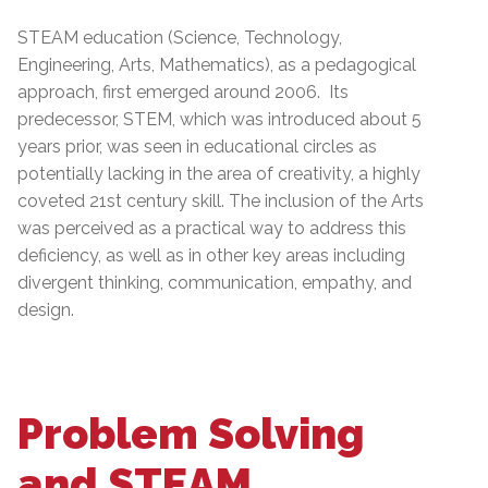
STEAM education (Science, Technology,
Engineering, Arts, Mathematics), as a pedagogical
approach, first emerged around 2006. Its
predecessor, STEM, which was introduced about 5
years prior, was seen in educational circles as
potentially lacking in the area of creativity, a highly
coveted 21st century skill. The inclusion of the Arts
was perceived as a practical way to address this
deficiency, as well as in other key areas including
divergent thinking, communication, empathy, and
design.
Problem Solving
and STEAM