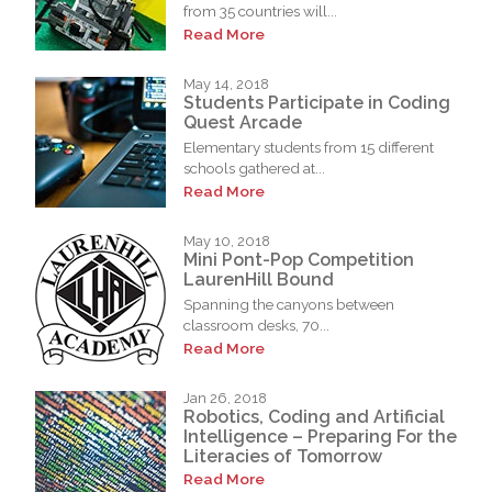
from 35 countries will...
Read More
May 14, 2018
Students Participate in Coding
Quest Arcade
Elementary students from 15 different
schools gathered at...
Read More
May 10, 2018
Mini Pont-Pop Competition
LaurenHill Bound
Spanning the canyons between
classroom desks, 70...
Read More
Jan 26, 2018
Robotics, Coding and Artificial
Intelligence – Preparing For the
Literacies of Tomorrow
Read More