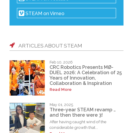
STEAM on Vimeo
ARTICLES ABOUT STEAM
Feb 10, 2026
CRC Robotics Presents MØ-
DUEL 2026: A Celebration of 25
Years of Innovation,
Collaboration & Inspiration
Read More
May 01, 2025
Three-year STEAM revamp …
and then there were 3!
After having caught wind of the
considerable growth that...