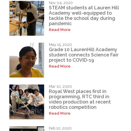
Nov 04, 2020
STEAM students at Lauren Hill
Academy well-equipped to
tackle the school day during
pandemic
Read More
May 15, 2020
Grade 10 LaurenHill Academy
student connects Science Fair
project to COVID-19
Read More
Mar 10, 2020
Royal West places first in
programming, RTC third in
video production at recent
robotics competition
Read More
Feb 10, 2020