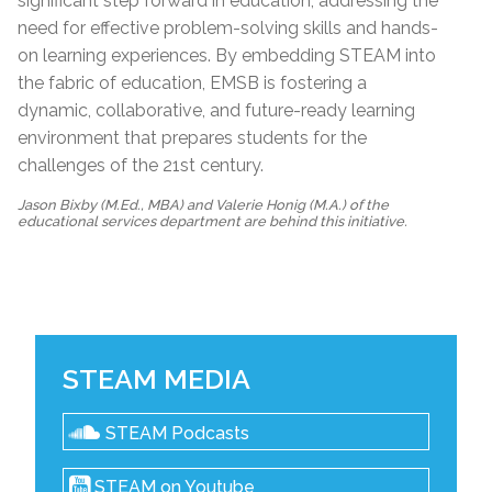
significant step forward in education, addressing the
need for effective problem-solving skills and hands-
on learning experiences. By embedding STEAM into
the fabric of education, EMSB is fostering a
dynamic, collaborative, and future-ready learning
environment that prepares students for the
challenges of the 21st century.
Jason Bixby (M.Ed., MBA) and Valerie Honig (M.A.) of the
educational services department are behind this initiative.
STEAM MEDIA
STEAM Podcasts
STEAM on Youtube