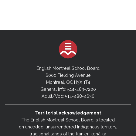
English Montreal School Board
6000 Fielding Avenue
Montreal, QC H3X 1T4
General Info: 514-483-7200
Adult/Voc: 514-488-4636
Territorial acknowledgement
The English Montreal School Board is located
on unceded, unsurrendered Indigenous territory,
traditional lands of the Kanienʼkehá:ka