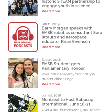
historic STEAM partnership to
engage youth in science
Read More
Jan 11, 2019
Barry Morgan speaks with
EMSB robotics consultant Sara
Iatauro and aerospace
educator Brian Ewenson
Read More
Sep 25, 2018
EMSB Student gets
Parliamentary Honour
Royal West Academy Secondary IV
student Allison Engo...
Read More
Jun 05, 2018
Montreal to Host Robocup
International, June 18-21
Over 4,000 humans and 5,000 robots