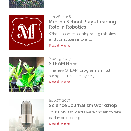
Jan 26, 2018
Merton School Plays Leading
Role in Robotics
When it comes to integrating robotics
and computers into an...
Read More
Nov 29, 2017
STEAM Bees
The new STEAM program is in full
swing at EBS. The Cycle 3...
Read More
Sep 27, 2017
Science Journalism Workshop
Four EMSB students were chosen to take
part in an exciting...
Read More