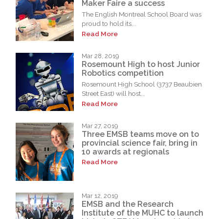
Maker Faire a success
The English Montreal School Board was
proud to hold its...
Read More
Mar 28, 2019
Rosemount High to host Junior
Robotics competition
Rosemount High School (3737 Beaubien
Street East) will host...
Read More
Mar 27, 2019
Three EMSB teams move on to
provincial science fair, bring in
10 awards at regionals
Read More
Mar 12, 2019
EMSB and the Research
Institute of the MUHC to launch