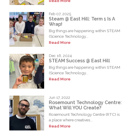
Read More
Feb 07, 2025
Steam @ East Hill: Term 1 Is A
Wrap!
Big things are happening within STEAM
(Science Technology...
Read More
Dec 16, 2024
STEAM Success @ East Hill
Big things are happening within STEAM
(Science Technology...
Read More
Jun 17, 2022
Rosemount Technology Centre:
What Will YOU Create?
Rosemount Technology Centre (RTC) is
a place where creatives...
Read More