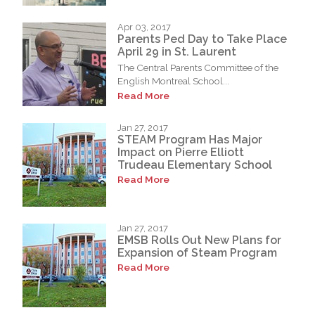
Apr 03, 2017
Parents Ped Day to Take Place
April 29 in St. Laurent
The Central Parents Committee of the
English Montreal School...
Read More
Jan 27, 2017
STEAM Program Has Major
Impact on Pierre Elliott
Trudeau Elementary School
Read More
Jan 27, 2017
EMSB Rolls Out New Plans for
Expansion of Steam Program
Read More