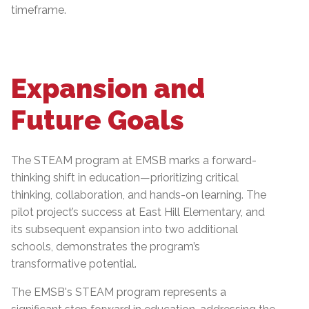
timeframe.
Expansion and
Future Goals
The STEAM program at EMSB marks a forward-
thinking shift in education—prioritizing critical
thinking, collaboration, and hands-on learning. The
pilot project’s success at East Hill Elementary, and
its subsequent expansion into two additional
schools, demonstrates the program’s
transformative potential.
The EMSB's STEAM program represents a