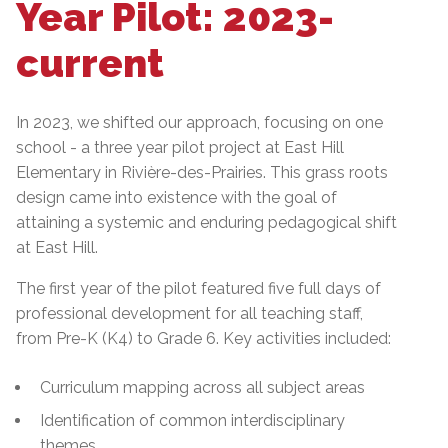
Year Pilot: 2023-
current
In 2023, we shifted our approach, focusing on one
school - a three year pilot project at East Hill
Elementary in Rivière-des-Prairies. This grass roots
design came into existence with the goal of
attaining a systemic and enduring pedagogical shift
at East Hill.
The first year of the pilot featured five full days of
professional development for all teaching staff,
from Pre-K (K4) to Grade 6. Key activities included:
Curriculum mapping across all subject areas
Identification of common interdisciplinary
themes