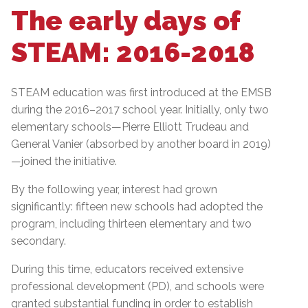
The early days of
STEAM: 2016-2018
STEAM education was first introduced at the EMSB
during the 2016–2017 school year. Initially, only two
elementary schools—Pierre Elliott Trudeau and
General Vanier (absorbed by another board in 2019)
—joined the initiative.
By the following year, interest had grown
significantly: fifteen new schools had adopted the
program, including thirteen elementary and two
secondary.
During this time, educators received extensive
professional development (PD), and schools were
granted substantial funding in order to establish