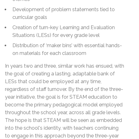
Development of problem statements tied to
curricular goals
Creation of turn-key Learning and Evaluation
Situations (LESs) for every grade level
Distribution of ‘maker bins’ with essential hands-
on materials for each classroom
In years two and three, similar work has ensued, with
the goal of creating a lasting, adaptable bank of
LESs that could be employed at any time,
regardless of staff turnover. By the end of the three-
year initiative, the goal is for STEAM education to
become the primary pedagogical model employed
throughout the school year, across all grade levels.
The hope is that STEAM will be seen as embedded
into the school's identity, with teachers continuing
to engage in this approach beyond the three-year